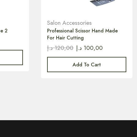
Salon Accessories
le 2
Professional Scissor Hand Made
For Hair Cutting
د.إ
120,00
د.إ
100,00
Add To Cart