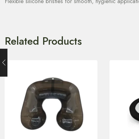
Flexible silicone bristles for smooth, hygienic applic
Related Products