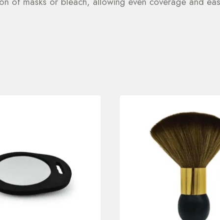
ation of masks or bleach, allowing even coverage and eas