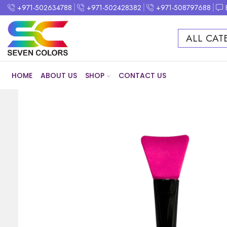
+971-502634788
+971-502428382
+971-508797688
ALL CAT
HOME
ABOUT US
SHOP
CONTACT US