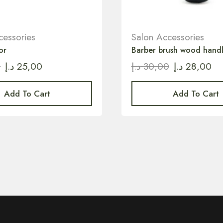
cessories
Salon Accessories
or
Barber brush wood hand
0
د.إ
25,00
د.إ
30,00
د.إ
28,00
Add To Cart
Add To Cart