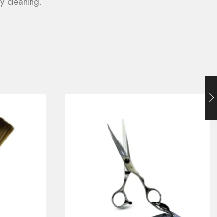
y cleaning.