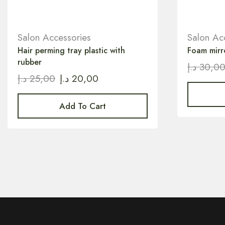
Salon Accessories
Salon Ac
Hair perming tray plastic with
Foam mirr
rubber
د.إ
30,0
د.إ
25,00
د.إ
20,00
Add To Cart