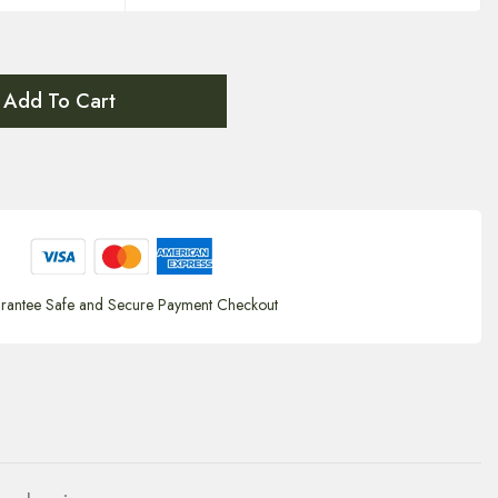
Add To Cart
rantee Safe and Secure Payment Checkout