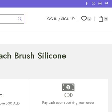
LOG IN / SIGN UP
0
0
ch Brush Silicone
COD
NG
Pay cash upon receiving your order
above 300 AED