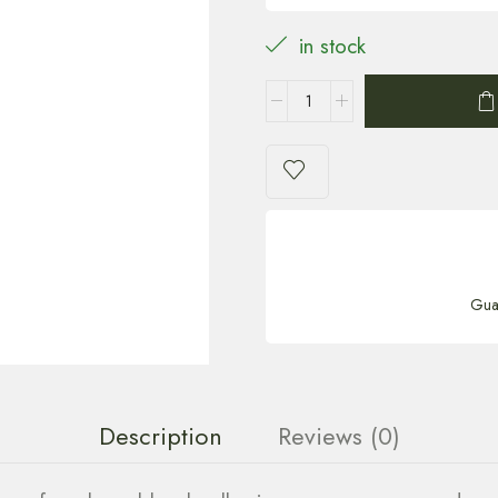
in stock
Gua
Description
Reviews (0)