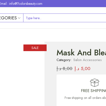
Email : info@7colorsbeauty.com
EGORIES
SALE
Mask And Blea
Category:
Salon Accessories
د.إ
8,00
د.إ
5,00
FREE SHIPPI
Free shipping on all orders 