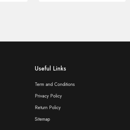
Useful Links
Term and Conditions
Privacy Policy
Return Policy
Sitemap