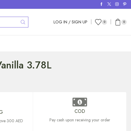
LOG IN / SIGN UP
0
0
anilla 3.78L
COD
NG
Pay cash upon receiving your order
above 300 AED