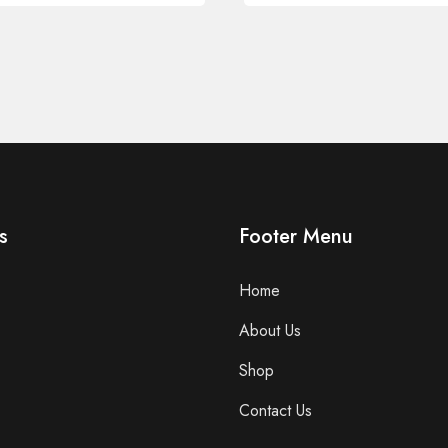
s
Footer Menu
Home
About Us
Shop
Contact Us