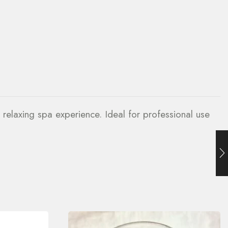
 relaxing spa experience. Ideal for professional use