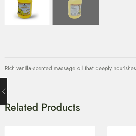
Rich vanilla-scented massage oil that deeply nourishe
Related Products