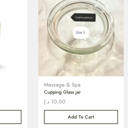
Massage & Spa
Cupping Glass jar
د.إ
10,00
Add To Cart