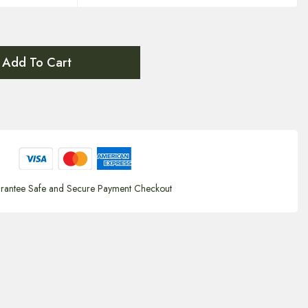
Add To Cart
rantee Safe and Secure Payment Checkout