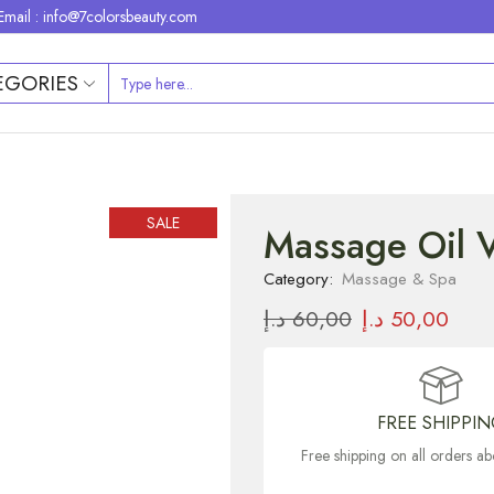
Email : info@7colorsbeauty.com
EGORIES
SALE
Massage Oil V
Category:
Massage & Spa
د.إ
60,00
د.إ
50,00
FREE SHIPPI
Free shipping on all orders 