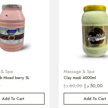
 & Spa
Massage & Spa
b Mixed berry 5L
Clay mask 4000ml
0
د.إ
60,00
د.إ
50,00
Add To Cart
Add To Cart