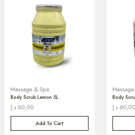
Massage & Spa
Massage
Body Scrub Lemon 5L
Body Scru
د.إ
60,00
د.إ
60,0
Add To Cart