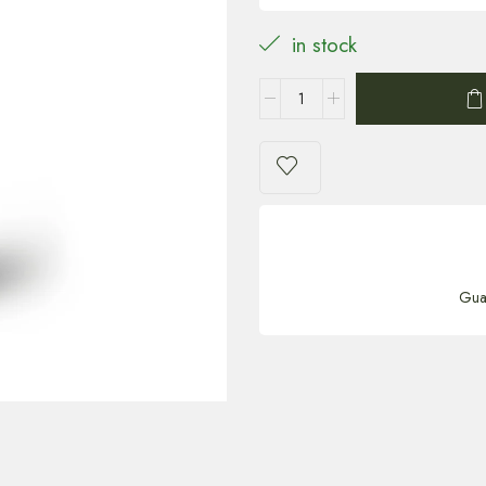
in stock
Gua