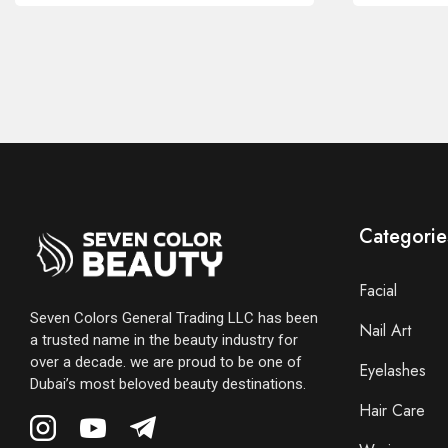
Categorie
Facial
Seven Colors General Trading LLC has been
Nail Art
a trusted name in the beauty industry for
over a decade. we are proud to be one of
Eyelashes
Dubai’s most beloved beauty destinations.
Hair Care