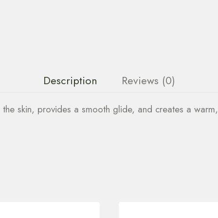
Description
Reviews (0)
s the skin, provides a smooth glide, and creates a warm,