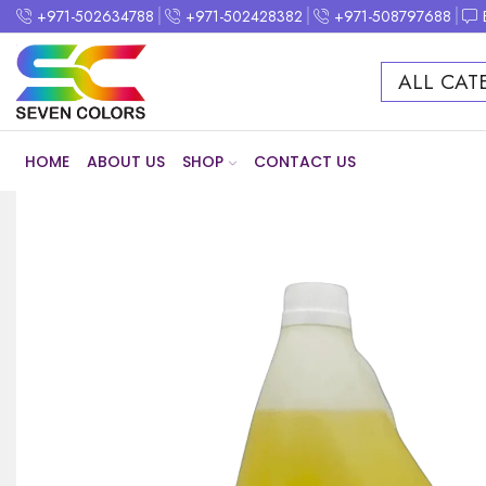
+971-502634788
+971-502428382
+971-508797688
ALL CAT
HOME
ABOUT US
SHOP
CONTACT US