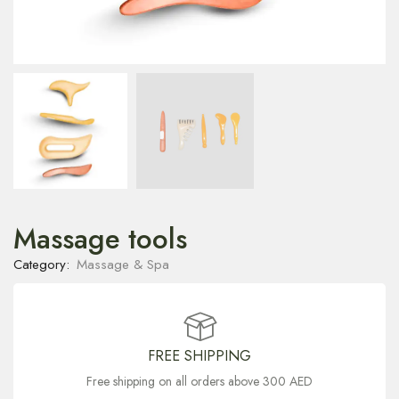
Massage tools
Category:
Massage & Spa
FREE SHIPPING
Free shipping on all orders above 300 AED