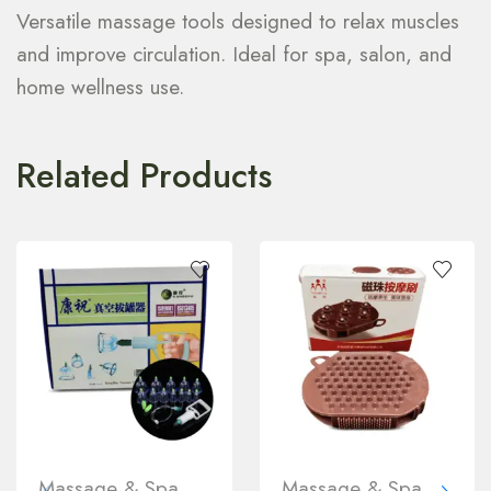
Versatile massage tools designed to relax muscles
and improve circulation. Ideal for spa, salon, and
home wellness use.
Related Products
Massage & Spa
Massage & Spa