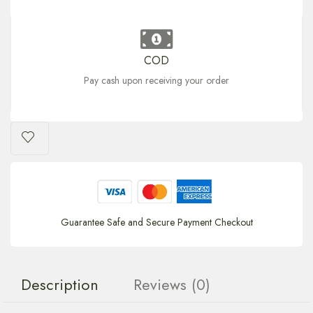
COD
Pay cash upon receiving your order
Guarantee Safe and Secure Payment Checkout
Description
Reviews (0)