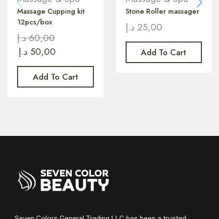
Massage Cupping kit
Stone Roller massager
12pcs/box
د.إ
25,00
د.إ
60,00
د.إ
50,00
Add To Cart
Add To Cart
Seven Colors General Trading LLC has been a trusted