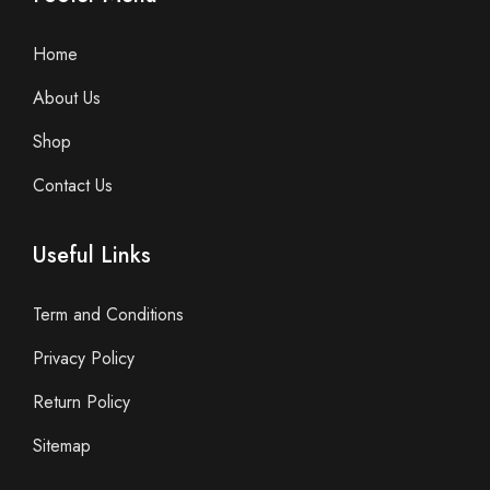
Home
About Us
Shop
Contact Us
Useful Links
Term and Conditions
Privacy Policy
Return Policy
Sitemap