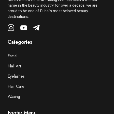
name in the beauty industry for over a decade. we are
proud to be one of Dubai’s most beloved beauty
destinations.
Categories
Facial
Nail Art
Eyelashes
Hair Care
Waxing
Footer Menu