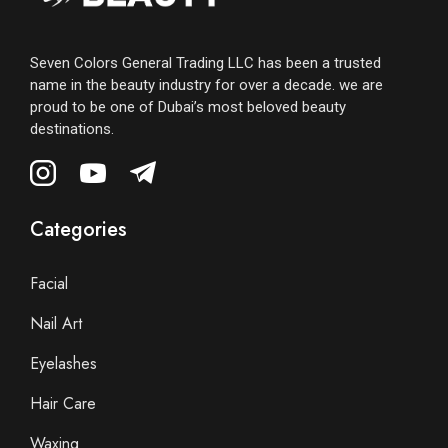
Seven Colors General Trading LLC has been a trusted
name in the beauty industry for over a decade. we are
proud to be one of Dubai’s most beloved beauty
destinations.
Categories
Facial
Nail Art
Eyelashes
Hair Care
Waxing