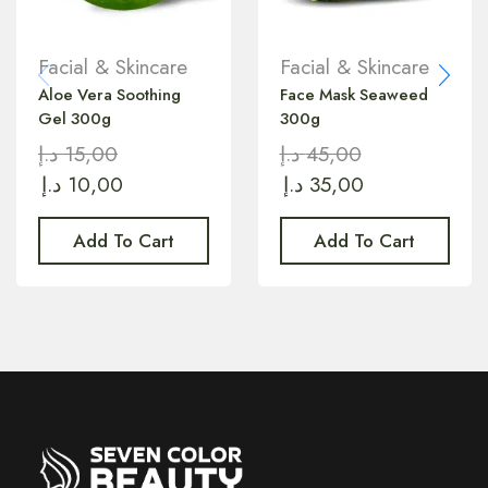
Facial & Skincare
Facial & Skincare
Aloe Vera Soothing
Face Mask Seaweed
Gel 300g
300g
د.إ
15,00
د.إ
45,00
د.إ
10,00
د.إ
35,00
Add To Cart
Add To Cart