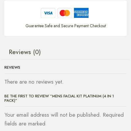
Guarantee Safe and Secure Payment Checkout
Reviews (0)
REVIEWS
There are no reviews yet.
BE THE FIRST TO REVIEW “MENS FACIAL KIT PLATINUM (4 IN 1
PACK)”
Your email address will not be published. Required
fields are marked