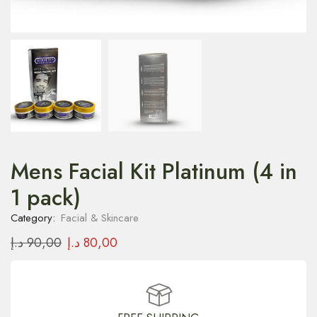
Mens Facial Kit Platinum (4 in
1 pack)
Category:
Facial & Skincare
د.إ
90,00
د.إ
80,00