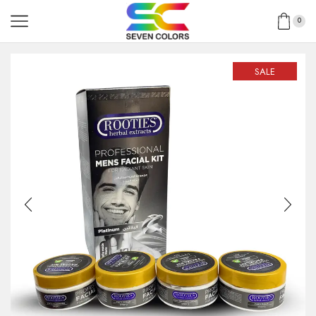
0
SALE