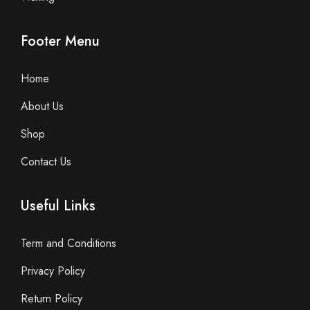
Footer Menu
Home
About Us
Shop
Contact Us
Useful Links
Term and Conditions
Privacy Policy
Return Policy