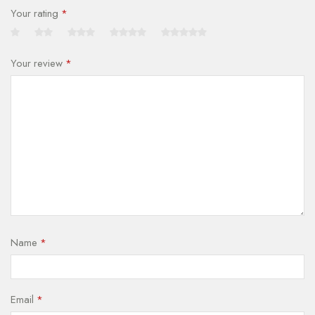
Your rating
*
Your review
*
Name
*
Email
*