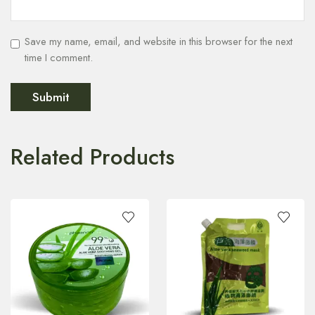
Save my name, email, and website in this browser for the next
time I comment.
Related Products