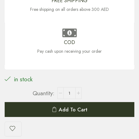
FREE SHIPPING
Free shipping on all orders above 300 AED
COD
Pay cash upon receiving your order
in stock
Add To Cart