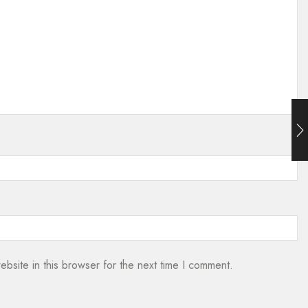
bsite in this browser for the next time I comment.