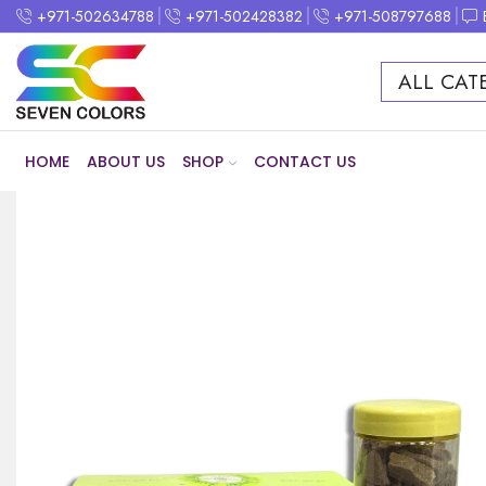
+971-502634788
+971-502428382
+971-508797688
ALL CAT
HOME
ABOUT US
SHOP
CONTACT US