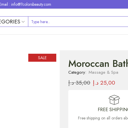
Email : info@7colorsbeauty.com
EGORIES
SALE
Moroccan Bath
Category:
Massage & Spa
د.إ
35,00
د.إ
25,00
FREE SHIPPI
Free shipping on all orders 