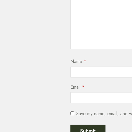
Name
*
Email
*
Save my name, email, and we