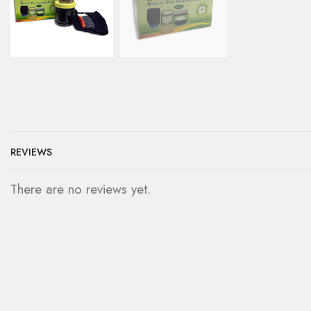
REVIEWS
There are no reviews yet.