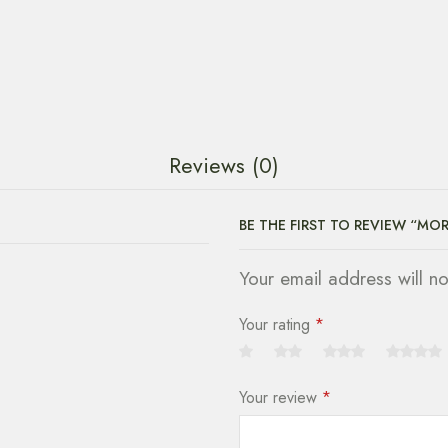
Reviews (0)
BE THE FIRST TO REVIEW “MO
Your email address will n
Your rating
*
Your review
*