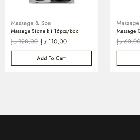
Massage & Spa
Massage
Massage Stone kit 16pcs/box
Massage C
د.إ
120,00
د.إ
110,00
د.إ
60,0
Add To Cart