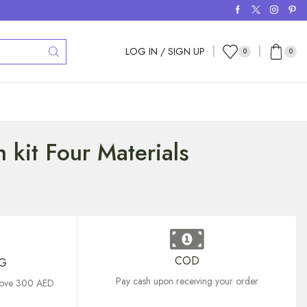
LOG IN / SIGN UP
0
0
 kit Four Materials
COD
NG
Pay cash upon receiving your order
above 300 AED