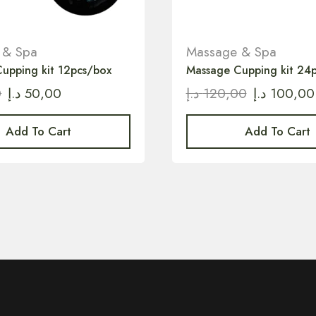
 & Spa
Massage & Spa
upping kit 12pcs/box
Massage Cupping kit 24
0
د.إ
50,00
د.إ
120,00
د.إ
100,00
Add To Cart
Add To Cart