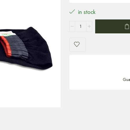
in stock
Gua