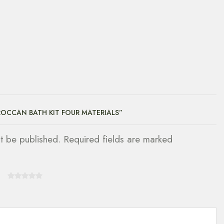
ROCCAN BATH KIT FOUR MATERIALS”
ot be published. Required fields are marked