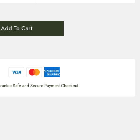
Add To Cart
rantee Safe and Secure Payment Checkout