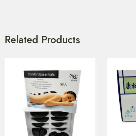
Related Products