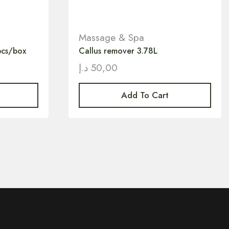
Massage & Spa
pcs/box
Callus remover 3.78L
د.إ
50,00
Add To Cart