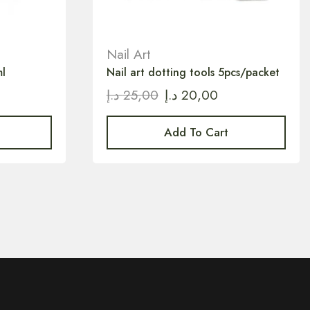
Nail Art
l
Nail art dotting tools 5pcs/packet
د.إ
25,00
د.إ
20,00
Add To Cart