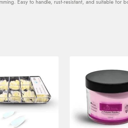
imming. Easy to handle, rust-resistant, and suitable for