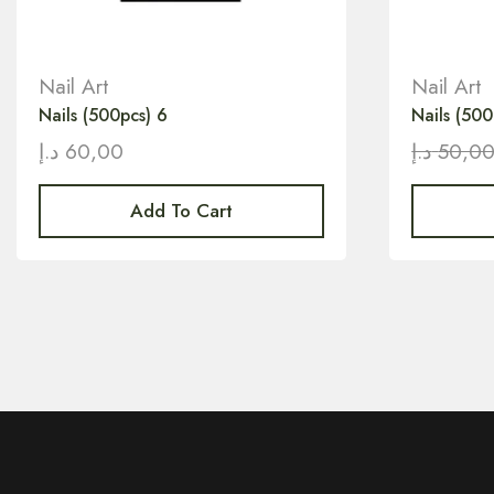
Nail Art
Nail Art
Nails (500pcs) 6
Nails (500
د.إ
60,00
د.إ
50,0
Add To Cart