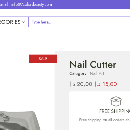
Email : info@7colorsbeauty.com
EGORIES
SALE
Nail Cutter
Category:
Nail Art
د.إ
20,00
د.إ
15,00
FREE SHIPPI
Free shipping on all orders 