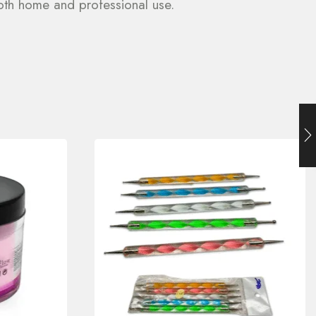
 both home and professional use.