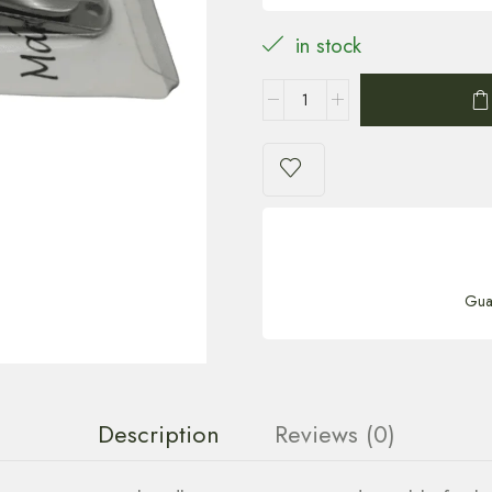
in stock
Gua
Description
Reviews (0)