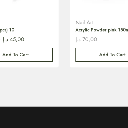
Nail Art
pcs) 10
Acrylic Powder pink 150m
0
د.إ
45,00
د.إ
70,00
Add To Cart
Add To Cart