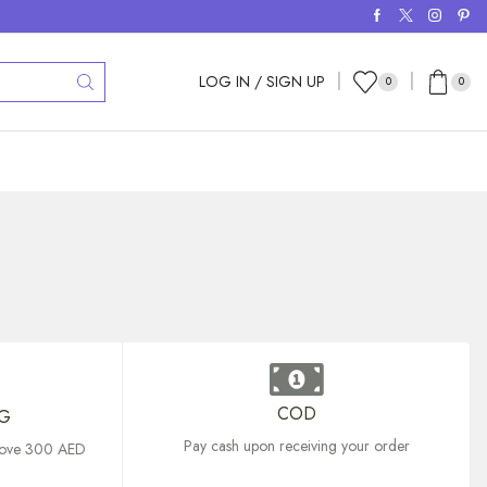
LOG IN / SIGN UP
0
0
COD
NG
Pay cash upon receiving your order
above 300 AED