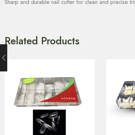
Sharp and durable nail cutter for clean and precise tr
Related Products