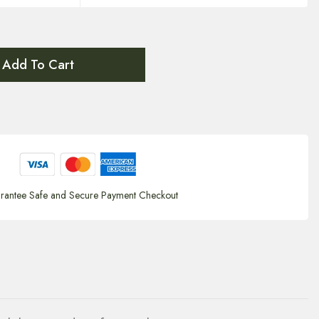
Add To Cart
rantee Safe and Secure Payment Checkout