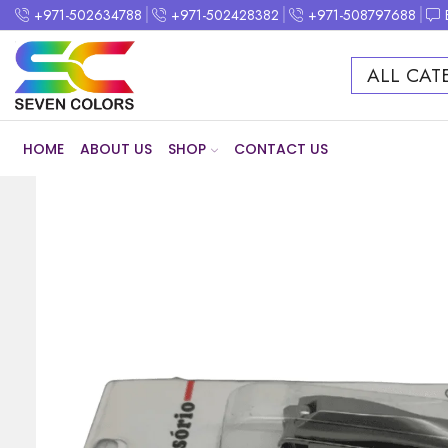
+971-502634788
+971-502428382
+971-508797688
ALL CAT
HOME
ABOUT US
SHOP
CONTACT US