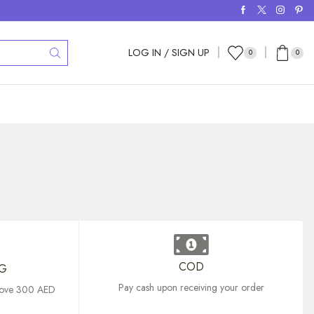
LOG IN / SIGN UP
0
0
COD
NG
Pay cash upon receiving your order
above 300 AED