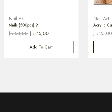
Nail Art
Nail Art
Nails (500pcs) 9
Acrylic Cu
د.إ
50,00
د.إ
45,00
د.إ
25,0
Add To Cart