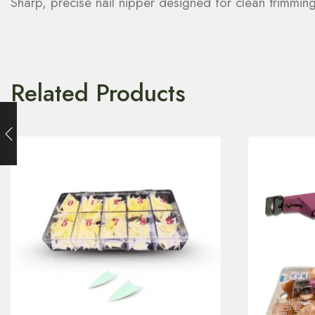
Sharp, precise nail nipper designed for clean trimmin
Related Products