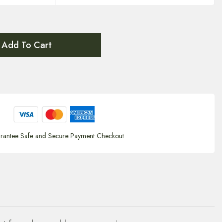
Add To Cart
rantee Safe and Secure Payment Checkout