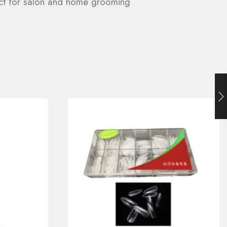
fect for salon and home grooming