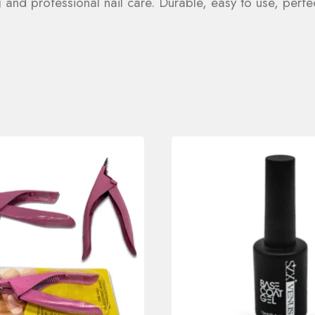
g and professional nail care. Durable, easy to use, per