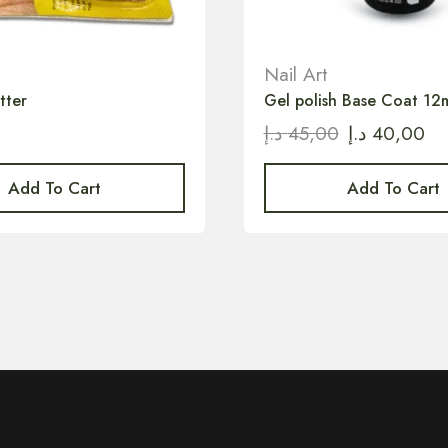
Nail Art
tter
Gel polish Base Coat 12
0
د.إ
45,00
د.إ
40,00
Add To Cart
Add To Cart