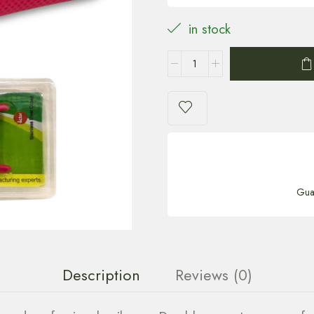
in stock
Gua
Description
Reviews (0)