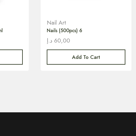
Nail Art
ml
Nails (500pcs) 6
د.إ
60,00
Add To Cart