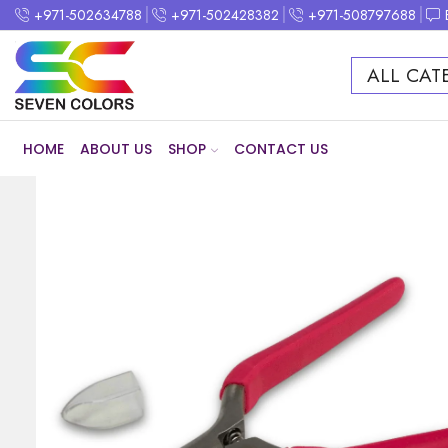
+971-502634788
+971-502428382
+971-508797688
ALL CAT
HOME
ABOUT US
SHOP
CONTACT US