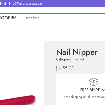
Email : info@7colorsbeauty.com
EGORIES
Nail Nipper
Category:
Nail Art
د.إ
55,00
FREE SHIPPI
Free shipping on all orders 