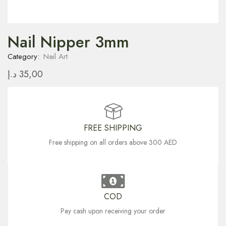
Nail Nipper 3mm
Category:
Nail Art
د.إ
35,00
FREE SHIPPING
Free shipping on all orders above 300 AED
COD
Pay cash upon receiving your order