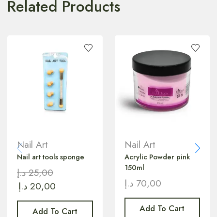
Related Products
Nail Art
Nail Art
Nail art tools sponge
Acrylic Powder pink
150ml
د.إ
25,00
د.إ
70,00
د.إ
20,00
Add To Cart
Add To Cart