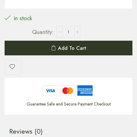
in stock
Add To Cart
Guarantee Safe and Secure Payment Checkout
Reviews (0)