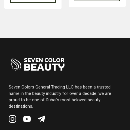
Seven Colors General Trading LLC has been a trusted
name in the beauty industry for over a decade. we are
proud to be one of Dubai’s most beloved beauty
destinations.