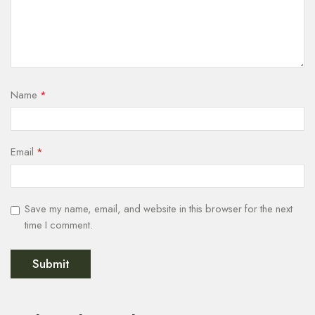
Name
*
Email
*
Save my name, email, and website in this browser for the next
time I comment.