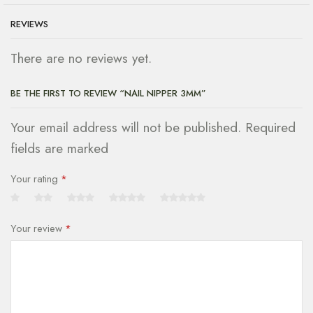
REVIEWS
There are no reviews yet.
BE THE FIRST TO REVIEW “NAIL NIPPER 3MM”
Your email address will not be published. Required
fields are marked
Your rating
*
Your review
*