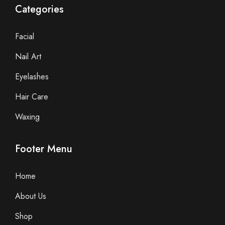
Categories
Facial
Nail Art
Eyelashes
Hair Care
Waxing
Footer Menu
Home
About Us
Shop