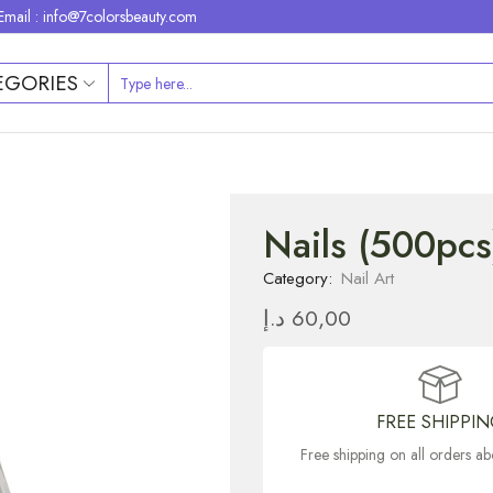
Email : info@7colorsbeauty.com
EGORIES
Nails (500pcs
Category:
Nail Art
د.إ
60,00
FREE SHIPPI
Free shipping on all orders 