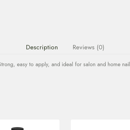
Description
Reviews (0)
. Strong, easy to apply, and ideal for salon and home nail