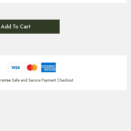
Add To Cart
rantee Safe and Secure Payment Checkout