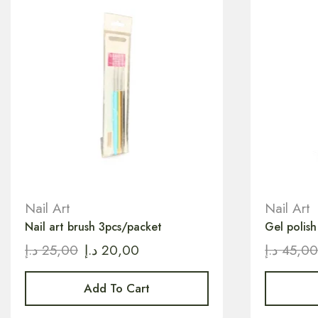
Nail Art
Nail Art
Nail art brush 3pcs/packet
Gel polis
د.إ
25,00
د.إ
20,00
د.إ
45,0
Add To Cart