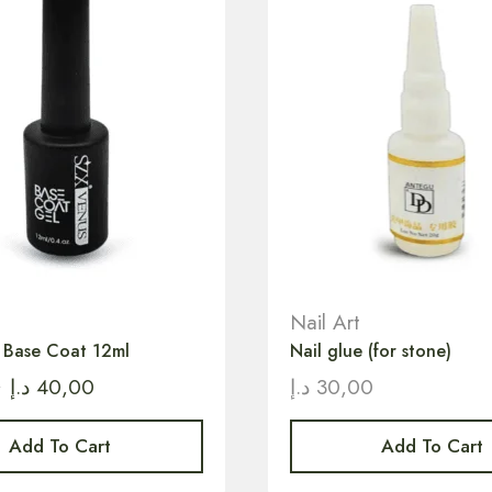
Nail Art
h Base Coat 12ml
Nail glue (for stone)
0
د.إ
40,00
د.إ
30,00
Add To Cart
Add To Cart