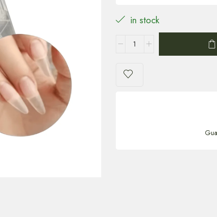
in stock
Gua