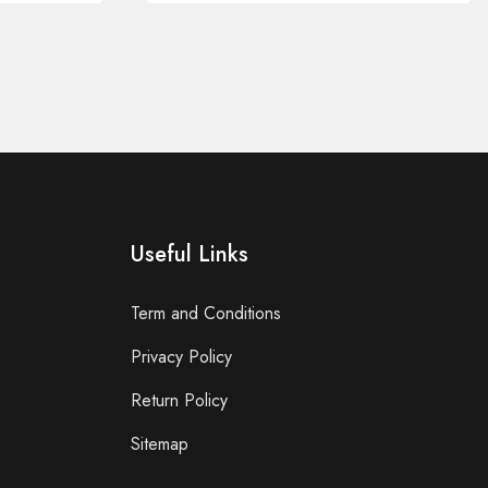
Useful Links
Term and Conditions
Privacy Policy
Return Policy
Sitemap