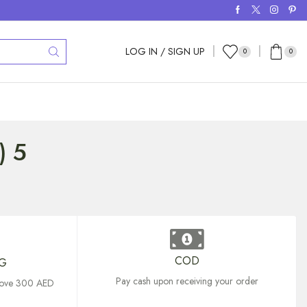
LOG IN / SIGN UP
0
0
) 5
COD
NG
Pay cash upon receiving your order
above 300 AED