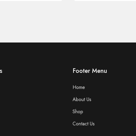
s
Footer Menu
Home
About Us
Shop
Contact Us