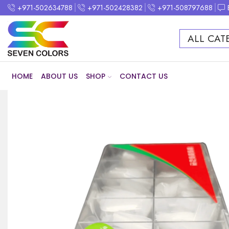
+971-502634788
+971-502428382
+971-508797688
ALL CAT
HOME
ABOUT US
SHOP
CONTACT US