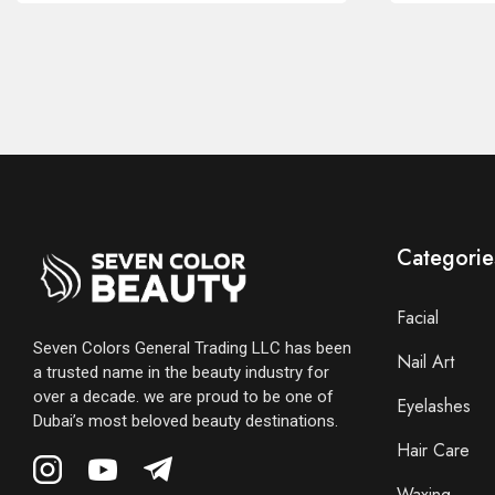
Categorie
Facial
Seven Colors General Trading LLC has been
Nail Art
a trusted name in the beauty industry for
over a decade. we are proud to be one of
Eyelashes
Dubai’s most beloved beauty destinations.
Hair Care
Waxing