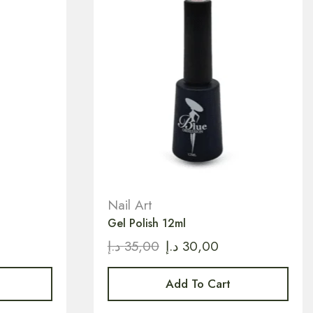
Nail Art
Gel Polish 12ml
د.إ
35,00
د.إ
30,00
Add To Cart