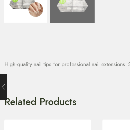
High-quality nail tips for professional nail extensions
Related Products