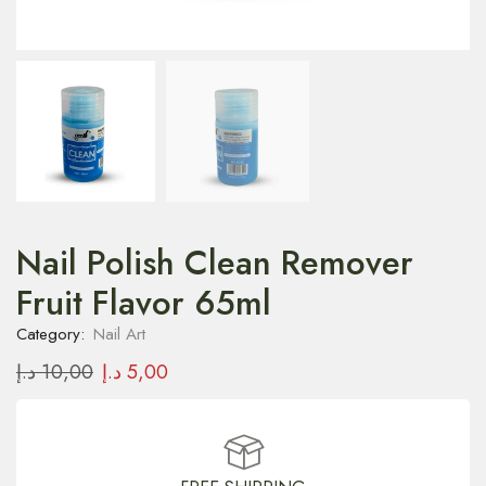
Nail Polish Clean Remover
Fruit Flavor 65ml
Category:
Nail Art
د.إ
10,00
د.إ
5,00