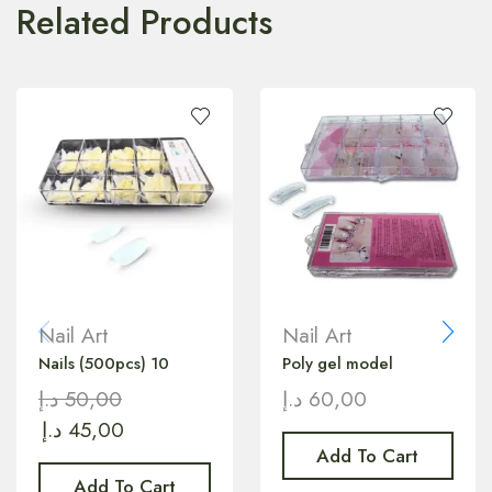
Related Products
Nail Art
Nail Art
Nails (500pcs) 10
Poly gel model
د.إ
50,00
د.إ
60,00
د.إ
45,00
Add To Cart
Add To Cart