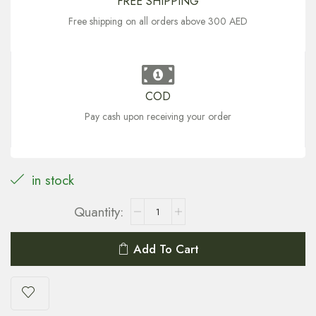
FREE SHIPPING
Free shipping on all orders above 300 AED
COD
Pay cash upon receiving your order
in stock
Add To Cart