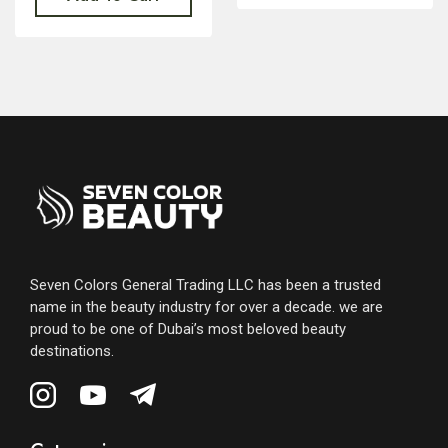
Seven Colors General Trading LLC has been a trusted
name in the beauty industry for over a decade. we are
proud to be one of Dubai’s most beloved beauty
destinations.