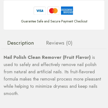
Guarantee Safe and Secure Payment Checkout
Description
Reviews (0)
Nail Polish Clean Remover (Fruit Flavor)
is
used to safely and effectively remove nail polish
from natural and artificial nails. Its fruit-flavored
formula makes the removal process more pleasant
while helping to minimize dryness and keep nails
smooth.