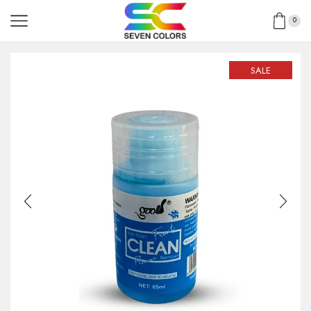
0
SALE