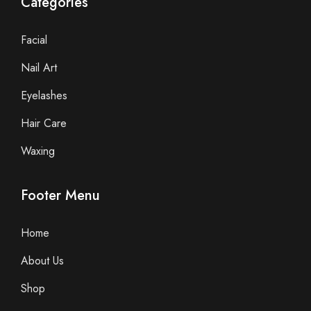
Categories
Facial
Nail Art
Eyelashes
Hair Care
Waxing
Footer Menu
Home
About Us
Shop