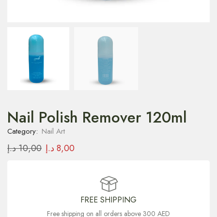
Nail Polish Remover 120ml
Category:
Nail Art
د.إ
10,00
د.إ
8,00
FREE SHIPPING
Free shipping on all orders above 300 AED