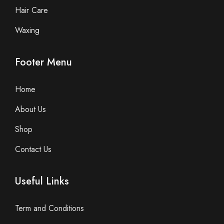
Hair Care
Waxing
Footer Menu
Home
About Us
Shop
Contact Us
Useful Links
Term and Conditions