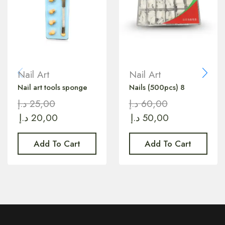
Nail Art
Nail Art
Nail art tools sponge
Nails (500pcs) 8
د.إ
25,00
د.إ
60,00
د.إ
20,00
د.إ
50,00
Add To Cart
Add To Cart