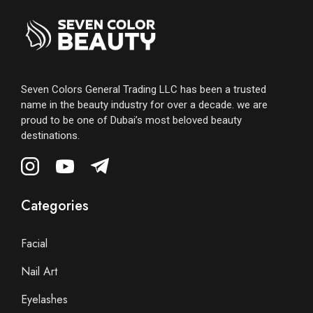
Seven Colors General Trading LLC has been a trusted
name in the beauty industry for over a decade. we are
proud to be one of Dubai’s most beloved beauty
destinations.
Categories
Facial
Nail Art
Eyelashes