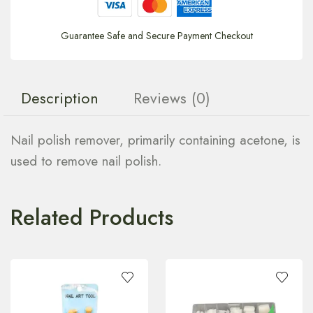
Guarantee Safe and Secure Payment Checkout
Description
Reviews (0)
Nail polish remover, primarily containing acetone, is
used to remove nail polish.
Related Products