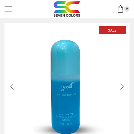
0
SALE