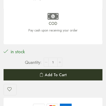
COD
Pay cash upon receiving your order
in stock
Add To Cart