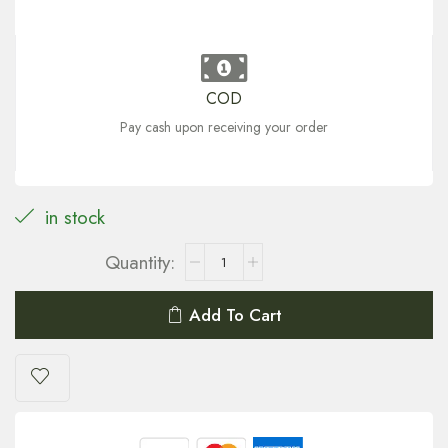
COD
Pay cash upon receiving your order
in stock
Add To Cart