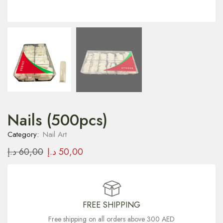
Nails (500pcs)
Category:
Nail Art
د.إ
60,00
د.إ
50,00
FREE SHIPPING
Free shipping on all orders above 300 AED