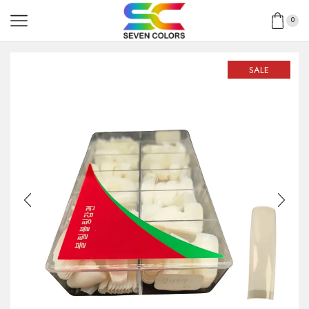
0
SALE