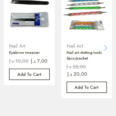
Nail Art
Nail Art
Eyebrow tweezer
Nail art dotting tools
5pcs/packet
د.إ
10,00
د.إ
7,00
د.إ
25,00
د.إ
20,00
Add To Cart
Add To Cart