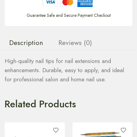
Guarantee Safe and Secure Payment Checkout
Description
Reviews (0)
High-quality nail tips for nail extensions and
enhancements. Durable, easy to apply, and ideal
for professional salon and home nail use.
Related Products