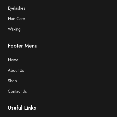
Eyelashes
Hair Care
Waxing
Footer Menu
Home
About Us
Shop
Contact Us
Useful Links