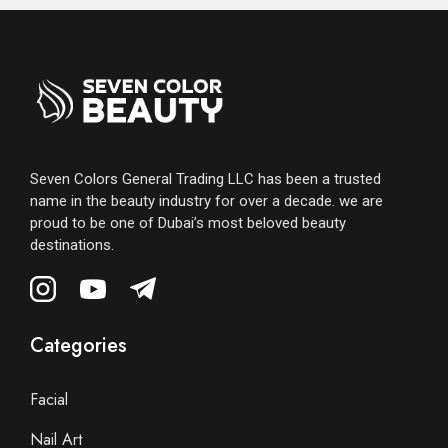
Seven Colors General Trading LLC has been a trusted
name in the beauty industry for over a decade. we are
proud to be one of Dubai’s most beloved beauty
destinations.
Categories
Facial
Nail Art