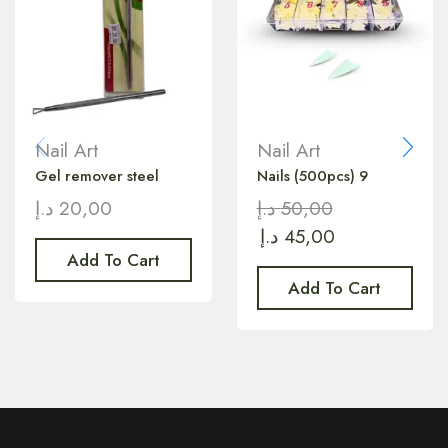
Nail Art
Nail Art
Gel remover steel
Nails (500pcs) 9
د.إ
20,00
د.إ
50,00
د.إ
45,00
Add To Cart
Add To Cart