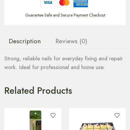
Guarantee Safe and Secure Payment Checkout
Description
Reviews (0)
Strong, reliable nails for everyday fixing and repair
work. Ideal for professional and home use.
Related Products