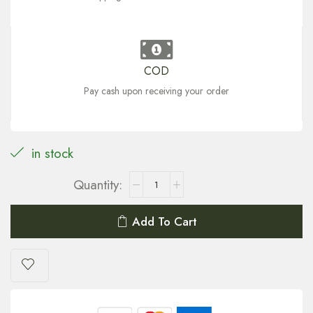
COD
Pay cash upon receiving your order
in stock
Add To Cart