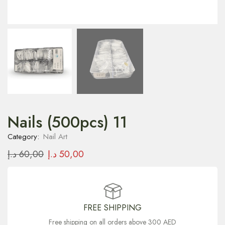
Nails (500pcs) 11
Category:
Nail Art
د.إ
60,00
د.إ
50,00
FREE SHIPPING
Free shipping on all orders above 300 AED