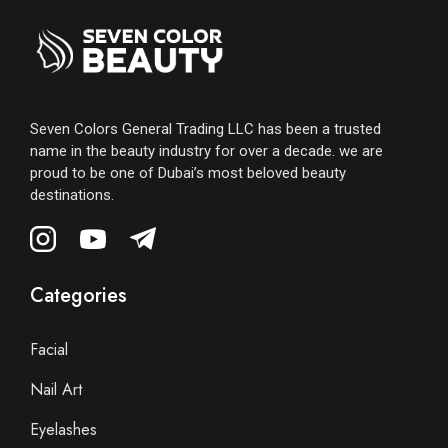
Seven Colors General Trading LLC has been a trusted
name in the beauty industry for over a decade. we are
proud to be one of Dubai’s most beloved beauty
destinations.
Categories
Facial
Nail Art
Eyelashes