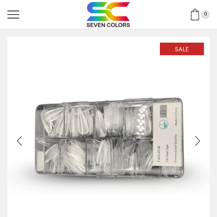
0
SALE