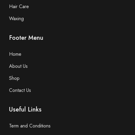
Hair Care
Waxing
Footer Menu
Home
About Us
Shop
Contact Us
Useful Links
Term and Conditions