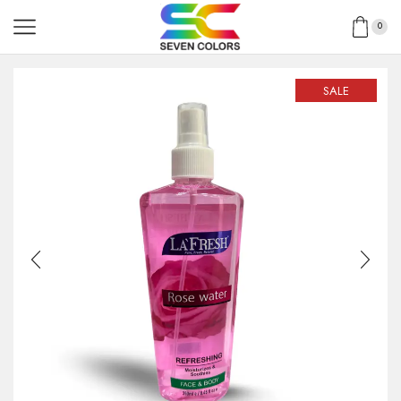
0
SALE