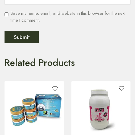
Save my name, email, and website in this browser for the next
time I comment.
Related Products