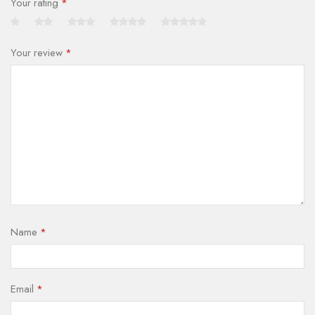
Your rating
*
Your review
*
Name
*
Email
*