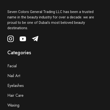
Seven Colors General Trading LLC has been a trusted
name in the beauty industry for over a decade. we are
proud to be one of Dubai’s most beloved beauty
destinations.
Categories
Facial
Nail Art
Eyelashes
Hair Care
Waxing