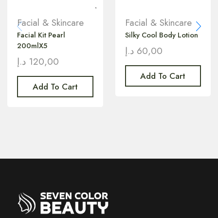
Facial & Skincare
Facial & Skincare
Facial Kit Pearl
Silky Cool Body Lotion
200mlX5
د.إ
60,00
د.إ
120,00
Add To Cart
Add To Cart