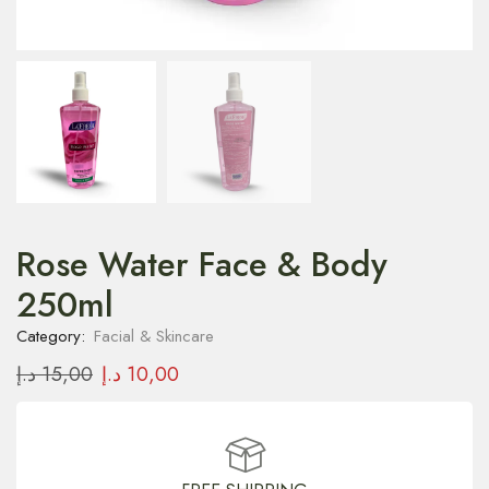
Rose Water Face & Body
250ml
Category:
Facial & Skincare
د.إ
15,00
د.إ
10,00