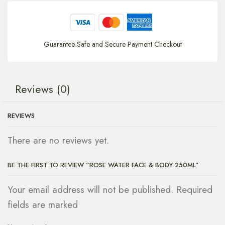
Guarantee Safe and Secure Payment Checkout
Reviews (0)
REVIEWS
There are no reviews yet.
BE THE FIRST TO REVIEW “ROSE WATER FACE & BODY 250ML”
Your email address will not be published. Required
fields are marked