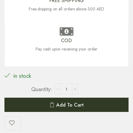
FREE SHIPPING
Free shipping on all orders above 300 AED
COD
Pay cash upon receiving your order
in stock
Add To Cart