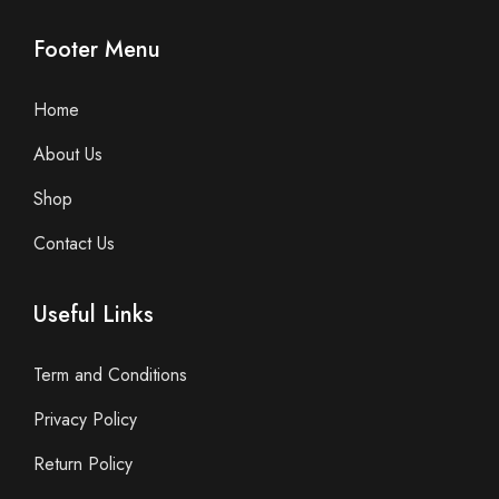
Footer Menu
Home
About Us
Shop
Contact Us
Useful Links
Term and Conditions
Privacy Policy
Return Policy