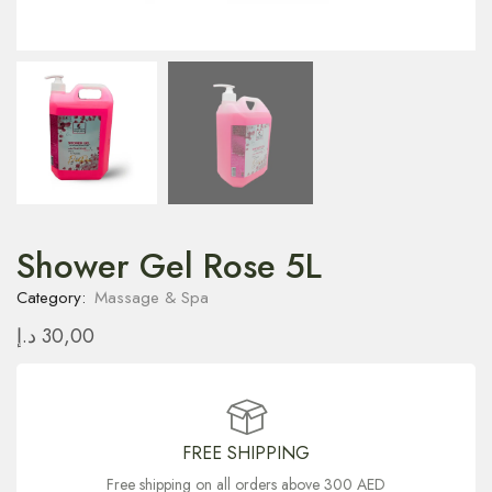
Shower Gel Rose 5L
Category:
Massage & Spa
د.إ
30,00
FREE SHIPPING
Free shipping on all orders above 300 AED