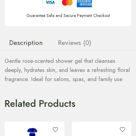
Guarantee Safe and Secure Payment Checkout
Description
Reviews (0)
Gentle rose-scented shower gel that cleanses
deeply, hydrates skin, and leaves a refreshing floral
fragrance. Ideal for salons, spas, and family use
Related Products