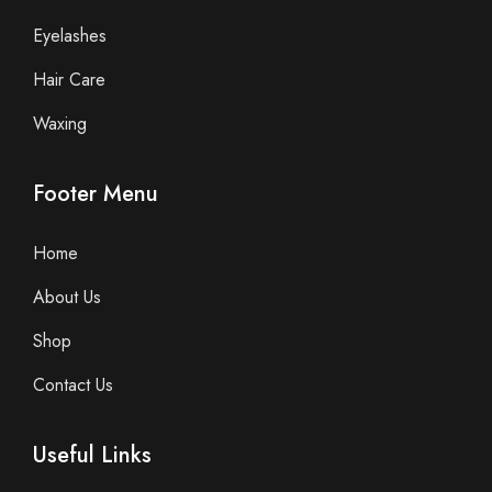
Eyelashes
Hair Care
Waxing
Footer Menu
Home
About Us
Shop
Contact Us
Useful Links