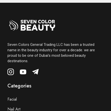
Seven Colors General Trading LLC has been a trusted
name in the beauty industry for over a decade. we are
proud to be one of Dubai’s most beloved beauty
destinations.
Categories
Facial
Nail Art