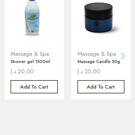
Massage & Spa
Massage & Spa
Shower gel 1500ml
Massage Candle 50g
د.إ
20,00
د.إ
25,00
Add To Cart
Add To Cart