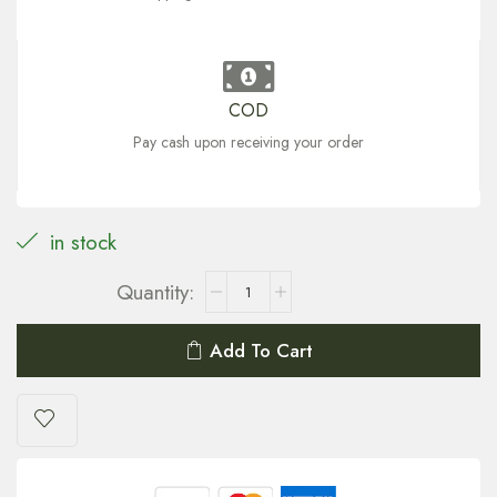
COD
Pay cash upon receiving your order
in stock
Add To Cart