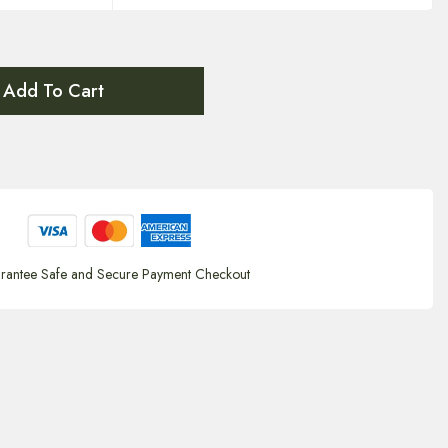
Add To Cart
rantee Safe and Secure Payment Checkout