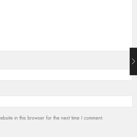
bsite in this browser for the next time I comment.