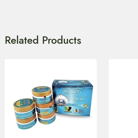
Related Products