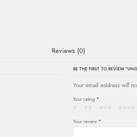
Reviews (0)
BE THE FIRST TO REVIEW “UNI
Your email address will n
Your rating
*
Your review
*