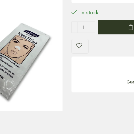
in stock
Gua