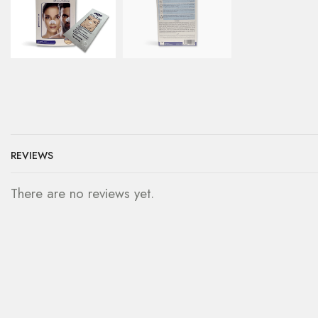
REVIEWS
There are no reviews yet.