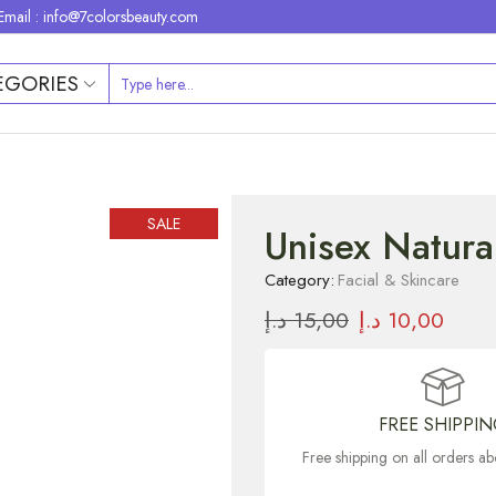
Email : info@7colorsbeauty.com
EGORIES
SALE
Unisex Natura
Category:
Facial & Skincare
د.إ
15,00
د.إ
10,00
FREE SHIPPI
Free shipping on all orders 