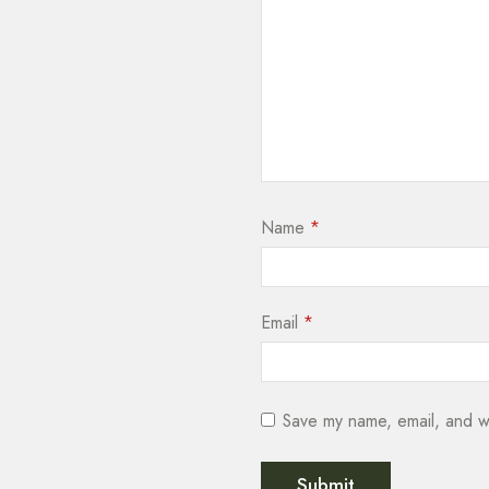
Name
*
Email
*
Save my name, email, and we