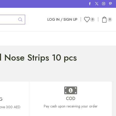
LOG IN / SIGN UP
0
0
l Nose Strips 10 pcs
COD
NG
Pay cash upon receiving your order
above 300 AED