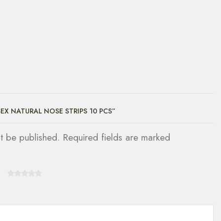
SEX NATURAL NOSE STRIPS 10 PCS”
ot be published. Required fields are marked