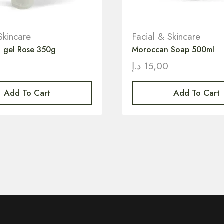
Skincare
Facial & Skincare
ng gel Rose 350g
Moroccan Soap 500ml
0
د.إ
15,00
Add To Cart
Add To Cart