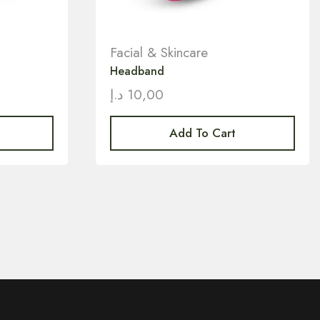
Facial & Skincare
Headband
د.إ
10,00
Add To Cart