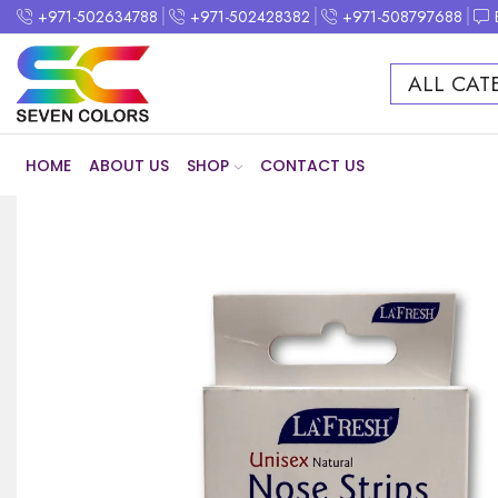
+971-502634788
+971-502428382
+971-508797688
ALL CAT
HOME
ABOUT US
SHOP
CONTACT US