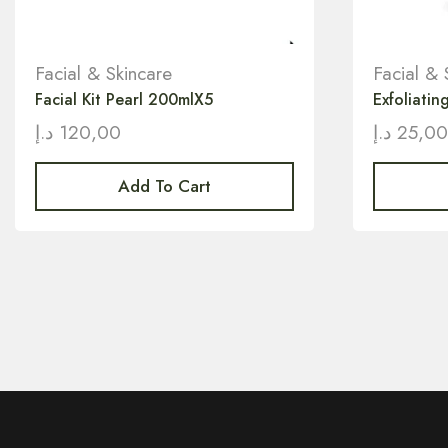
Facial & Skincare
Facial & 
Facial Kit Pearl 200mlX5
Exfoliati
د.إ
120,00
د.إ
25,0
Add To Cart