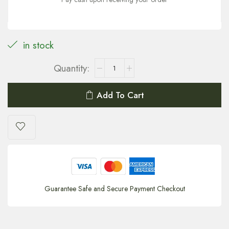
in stock
Add To Cart
Guarantee Safe and Secure Payment Checkout