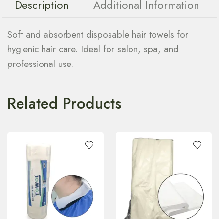
Description
Additional Information
Soft and absorbent disposable hair towels for
hygienic hair care. Ideal for salon, spa, and
professional use.
Related Products