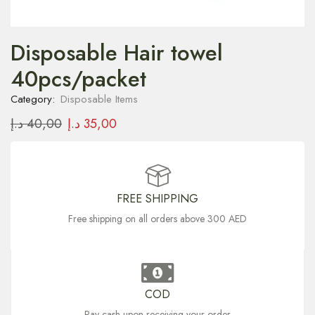
Disposable Hair towel
40pcs/packet
Category:
Disposable Items
د.إ
40,00
د.إ
35,00
FREE SHIPPING
Free shipping on all orders above 300 AED
COD
Pay cash upon receiving your order