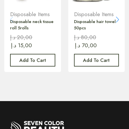
Disposable Items
Disposable Items
Disposable neck tissue
Disposable hair towel
roll 5rolls
50pcs
د.إ
20,00
د.إ
80,00
د.إ
15,00
د.إ
70,00
Add To Cart
Add To Cart