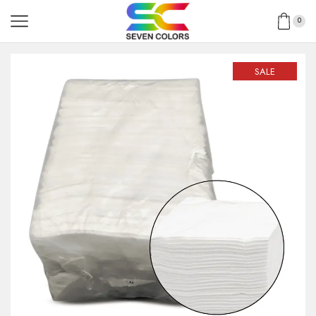
0
SALE