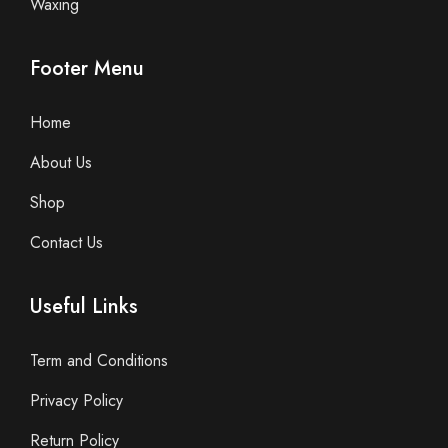
Waxing
Footer Menu
Home
About Us
Shop
Contact Us
Useful Links
Term and Conditions
Privacy Policy
Return Policy