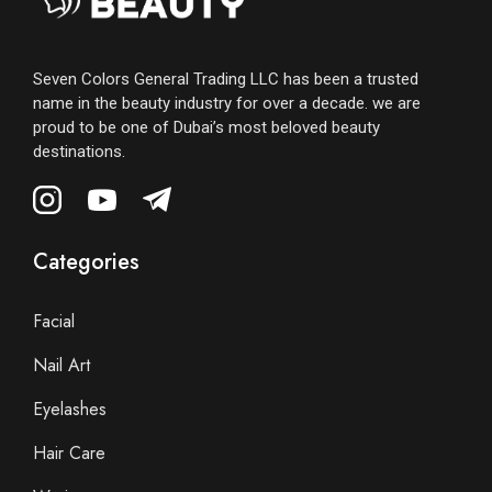
Seven Colors General Trading LLC has been a trusted
name in the beauty industry for over a decade. we are
proud to be one of Dubai’s most beloved beauty
destinations.
Categories
Facial
Nail Art
Eyelashes
Hair Care