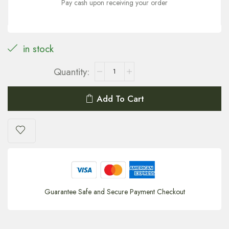
Pay cash upon receiving your order
in stock
Add To Cart
Guarantee Safe and Secure Payment Checkout