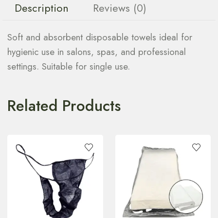
Description
Reviews (0)
Soft and absorbent disposable towels ideal for
hygienic use in salons, spas, and professional
settings. Suitable for single use.
Related Products