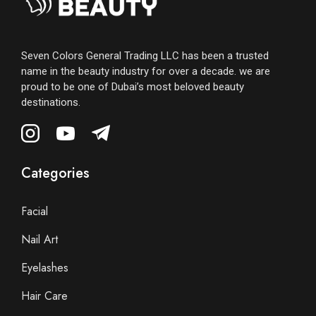
Seven Colors General Trading LLC has been a trusted
name in the beauty industry for over a decade. we are
proud to be one of Dubai’s most beloved beauty
destinations.
Categories
Facial
Nail Art
Eyelashes
Hair Care