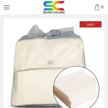
0
SALE