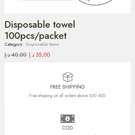
Disposable towel
100pcs/packet
Category:
Disposable Items
د.إ
40,00
د.إ
35,00
FREE SHIPPING
Free shipping on all orders above 300 AED
COD