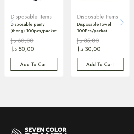
Disposable Items
Disposable Items
Disposable panty
Disposable towel
(thong) 100pcs/packet
100Pcs/packet
د.إ
60,00
د.إ
35,00
د.إ
50,00
د.إ
30,00
Add To Cart
Add To Cart