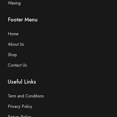
Waxing
Footer Menu
Home
About Us
Shop
Contact Us
Useful Links
Term and Conditions
Privacy Policy
Return Policy