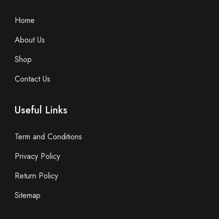
Home
About Us
Shop
Contact Us
Useful Links
Term and Conditions
Privacy Policy
Return Policy
Sitemap