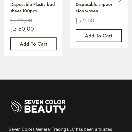
Disposable Plastic bed
Disposable slipper
sheet 100pcs
Non woven
د.إ
65,00
د.إ
2,50
د.إ
60,00
Add To Cart
Add To Cart
Seven Colors General Trading LLC has been a trusted