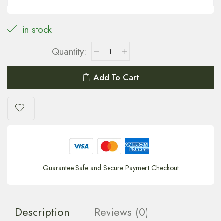
in stock
Add To Cart
Guarantee Safe and Secure Payment Checkout
Description
Reviews (0)