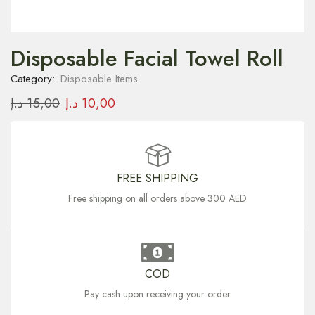
Disposable Facial Towel Roll
Category:
Disposable Items
د.إ
15,00
د.إ
10,00
FREE SHIPPING
Free shipping on all orders above 300 AED
COD
Pay cash upon receiving your order