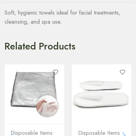
Soft, hygienic towels ideal for facial treatments,
cleansing, and spa use.
Related Products
Disposable Items
Disposable Items