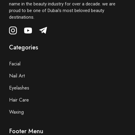
name in the beauty industry for over a decade. we are
proud to be one of Dubai’s most beloved beauty
destinations.
Categories
Facial
Nail Art
Eyelashes
Hair Care
Waxing
Footer Menu