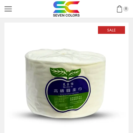
0
SALE