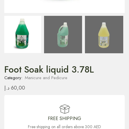
Foot Soak liquid 3.78L
Category:
Manicure and Pedicure
د.إ
60,00
FREE SHIPPING
Free shipping on all orders above 300 AED