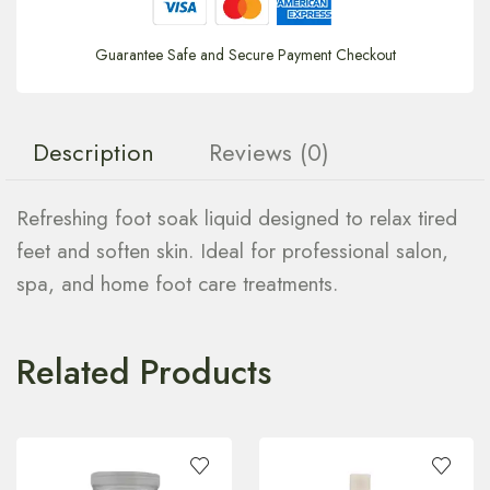
Guarantee Safe and Secure Payment Checkout
Description
Reviews (0)
Refreshing foot soak liquid designed to relax tired
feet and soften skin. Ideal for professional salon,
spa, and home foot care treatments.
Related Products