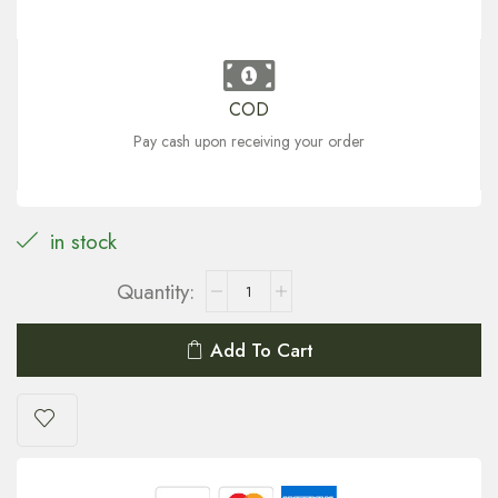
COD
Pay cash upon receiving your order
in stock
Add To Cart