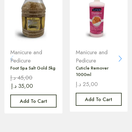
Manicure and
Manicure and
Pedicure
Pedicure
Foot Spa Salt Gold 5kg
Cuticle Remover
1000ml
د.إ
45,00
د.إ
25,00
د.إ
35,00
Add To Cart
Add To Cart