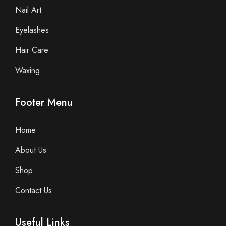
Nail Art
Eyelashes
Hair Care
Waxing
Footer Menu
Home
About Us
Shop
Contact Us
Useful Links