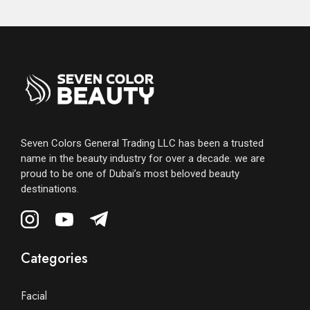
Seven Colors General Trading LLC has been a trusted
name in the beauty industry for over a decade. we are
proud to be one of Dubai’s most beloved beauty
destinations.
Categories
Facial