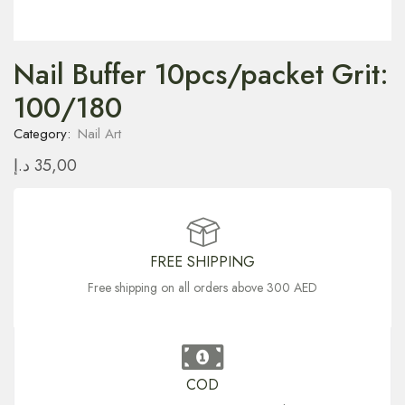
Nail Buffer 10pcs/packet Grit:
100/180
Category:
Nail Art
د.إ
35,00
FREE SHIPPING
Free shipping on all orders above 300 AED
COD