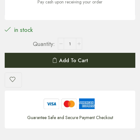
Pay cash upon receiving your order
in stock
Add To Cart
Guarantee Safe and Secure Payment Checkout