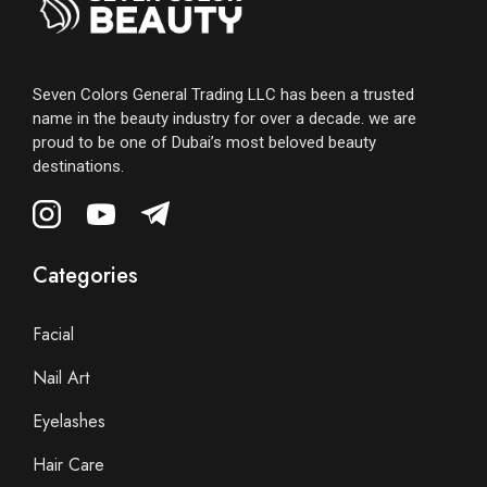
Seven Colors General Trading LLC has been a trusted
name in the beauty industry for over a decade. we are
proud to be one of Dubai’s most beloved beauty
destinations.
Categories
Facial
Nail Art
Eyelashes
Hair Care