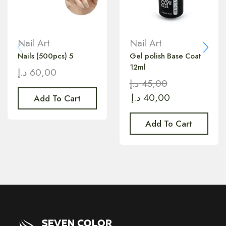
Nail Art
Nail Art
Nails (500pcs) 5
Gel polish Base Coat
12ml
د.إ
60,00
د.إ
45,00
د.إ
40,00
Add To Cart
Add To Cart