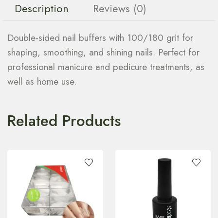
Description
Reviews (0)
Double-sided nail buffers with 100/180 grit for
shaping, smoothing, and shining nails. Perfect for
professional manicure and pedicure treatments, as
well as home use.
Related Products