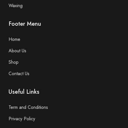
Waxing
Footer Menu
Home
About Us
Shop
Contact Us
Useful Links
Term and Conditions
Privacy Policy