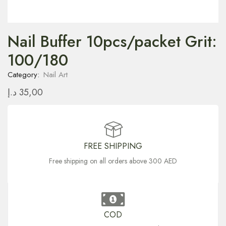
Nail Buffer 10pcs/packet Grit:
100/180
Category:
Nail Art
د.إ
35,00
FREE SHIPPING
Free shipping on all orders above 300 AED
COD