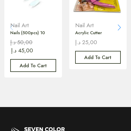
Nail Art
Nail Art
Nails (500pcs) 10
Acrylic Cutter
د.إ
50,00
د.إ
25,00
د.إ
45,00
Add To Cart
Add To Cart