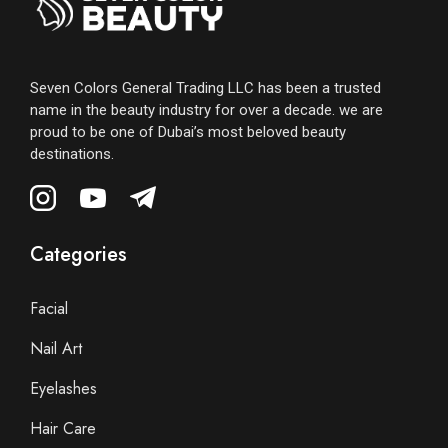
Seven Colors General Trading LLC has been a trusted
name in the beauty industry for over a decade. we are
proud to be one of Dubai’s most beloved beauty
destinations.
Categories
Facial
Nail Art
Eyelashes
Hair Care