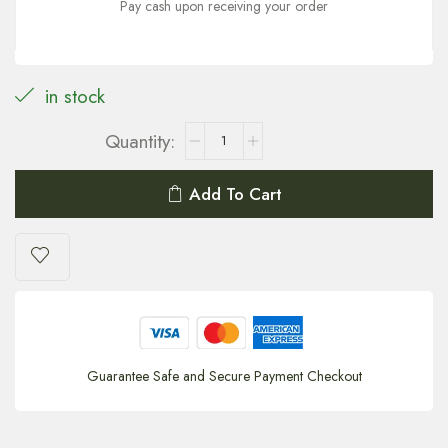
Pay cash upon receiving your order
in stock
Add To Cart
Guarantee Safe and Secure Payment Checkout