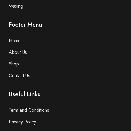
Waxing
Footer Menu
Home
About Us
Shop
Contact Us
Useful Links
Term and Conditions
Privacy Policy