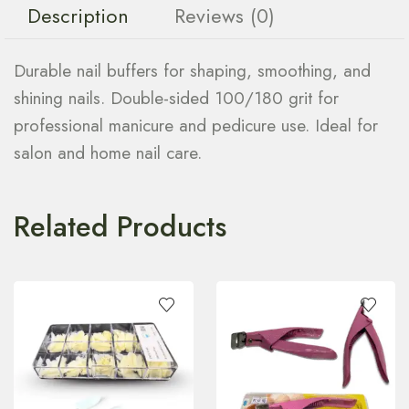
Description
Reviews (0)
Durable nail buffers for shaping, smoothing, and
shining nails. Double-sided 100/180 grit for
professional manicure and pedicure use. Ideal for
salon and home nail care.
Related Products