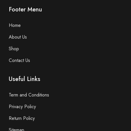
Footer Menu
Home
About Us
Shop
Contact Us
Useful Links
Term and Conditions
Privacy Policy
Return Policy
Sitemap