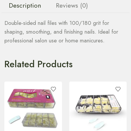
Description
Reviews (0)
Double-sided nail files with 100/180 grit for
shaping, smoothing, and finishing nails. Ideal for
professional salon use or home manicures.
Related Products