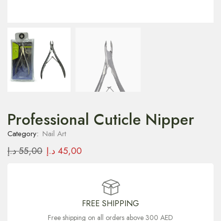
Professional Cuticle Nipper
Category:
Nail Art
د.إ
55,00
د.إ
45,00
FREE SHIPPING
Free shipping on all orders above 300 AED