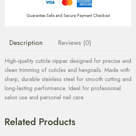
Guarantee Safe and Secure Payment Checkout
Description
Reviews (0)
High-quality cuticle nipper designed for precise and
clean trimming of cuticles and hangnails. Made with
sharp, durable stainless steel for smooth cutting and
long-lasting performance. Ideal for professional
salon use and personal nail care.
Related Products