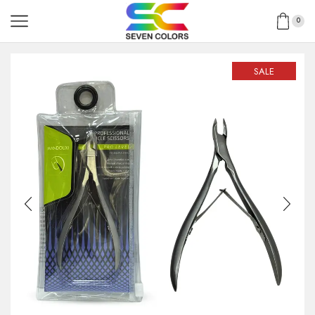
0
SALE