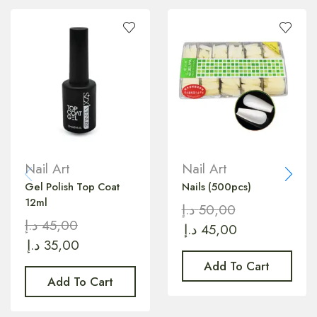
Nail Art
Nail Art
Gel Polish Top Coat
Nails (500pcs)
12ml
د.إ
50,00
د.إ
45,00
د.إ
45,00
د.إ
35,00
Add To Cart
Add To Cart