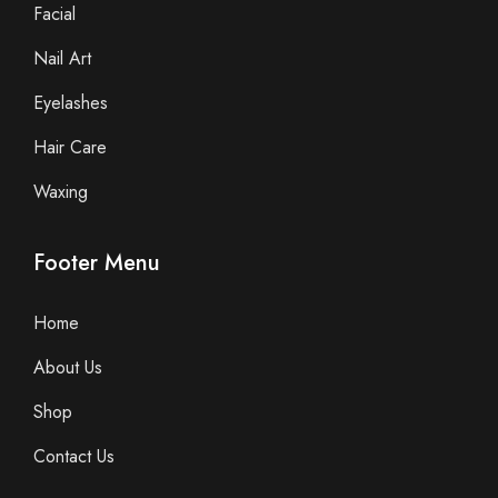
Facial
Nail Art
Eyelashes
Hair Care
Waxing
Footer Menu
Home
About Us
Shop
Contact Us