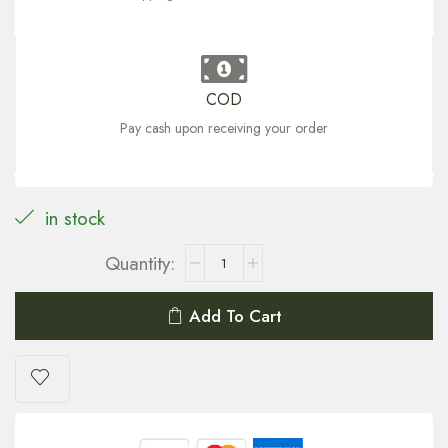
COD
Pay cash upon receiving your order
in stock
Add To Cart