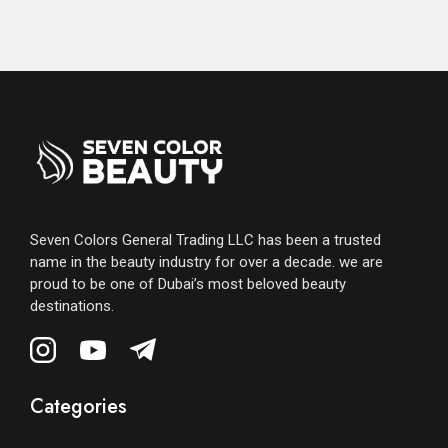
Seven Colors General Trading LLC has been a trusted
name in the beauty industry for over a decade. we are
proud to be one of Dubai’s most beloved beauty
destinations.
Categories