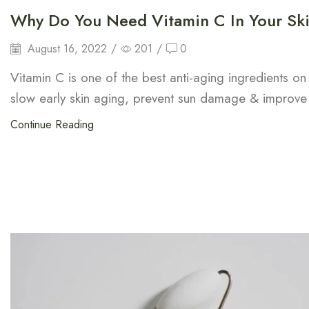
Why Do You Need Vitamin C In Your Ski
August 16, 2022
/
201
/
0
Vitamin C is one of the best anti-aging ingredients on
slow early skin aging, prevent sun damage & improve
Continue Reading