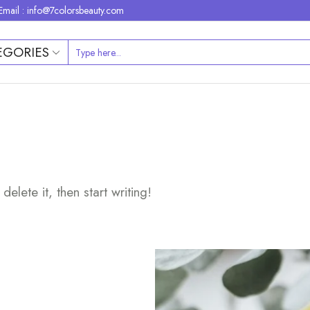
Email : info@7colorsbeauty.com
EGORIES
elete it, then start writing!