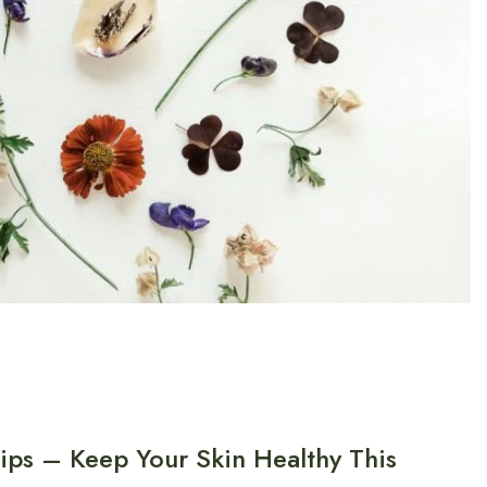
ips – Keep Your Skin Healthy This