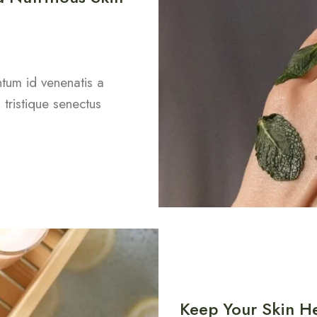
entum id venenatis a
tristique senectus
Keep Your Skin He