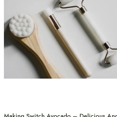
Making Switch Avocado – Delicious And