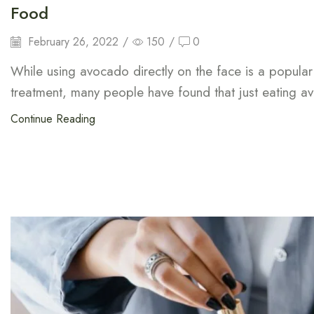
Food
February 26, 2022
/
150
/
0
While using avocado directly on the face is a popular
treatment, many people have found that just eating a
Continue Reading