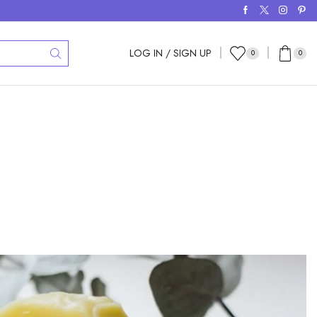
LOG IN / SIGN UP
0
0