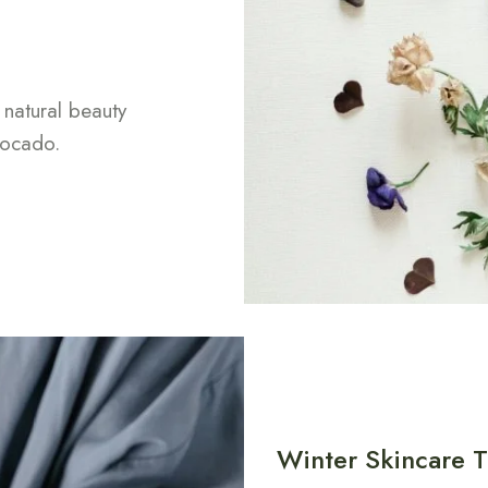
 natural beauty
vocado.
Winter Skincare T