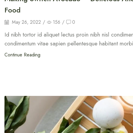
Food
May 26, 2022
/
156
/
0
Id nibh tortor id aliquet lectus proin nibh nisl condim
condimentum vitae sapien pellentesque habitant morbi 
Continue Reading