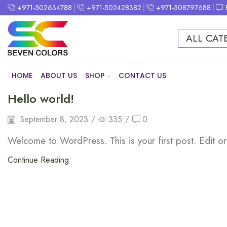
+971-502634788
+971-502428382
+971-508797688
ALL CAT
HOME
ABOUT US
SHOP
CONTACT US
Hello world!
September 8, 2023
/
335
/
0
Welcome to WordPress. This is your first post. Edit or d
Continue Reading