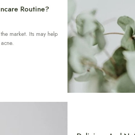
ncare Routine?
 the market. Its may help
 acne.