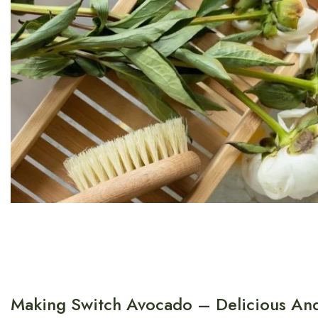
Making Switch Avocado – Delicious And