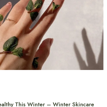
althy This Winter – Winter Skincare