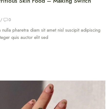
ritious Skin Food – Making Switch
/
0
nulla pharetra diam sit amet nisl suscipit adipiscing
teger quis auctor elit sed