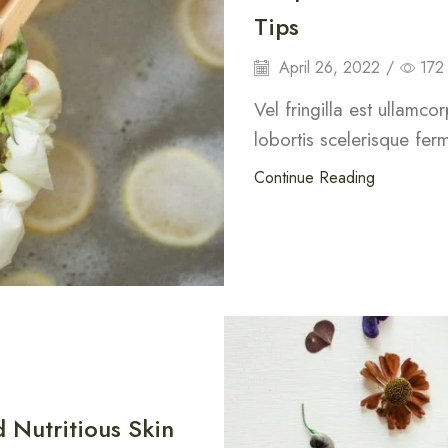
Tips
April 26, 2022
/
172
Vel fringilla est ullamco
lobortis scelerisque fer
Continue Reading
 Nutritious Skin