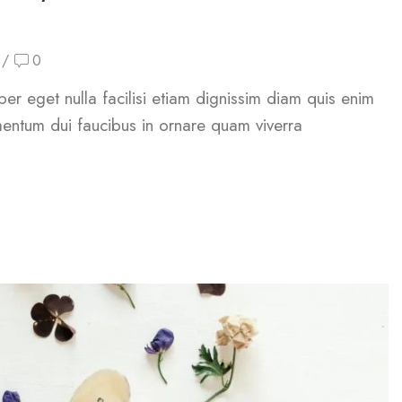
/
0
rper eget nulla facilisi etiam dignissim diam quis enim
mentum dui faucibus in ornare quam viverra