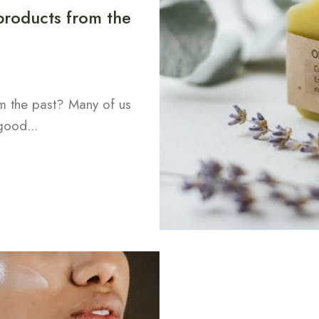
 products from the
om the past? Many of us
good...