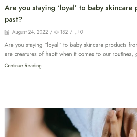
Are you staying ‘loyal’ to baby skincare
past?
August 24, 2022
/
182
/
0
Are you staying “loyal” to baby skincare products fr
are creatures of habit when it comes to our routines, 
Continue Reading