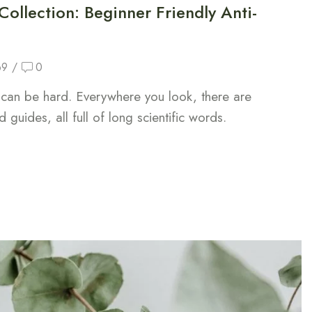
ollection: Beginner Friendly Anti-
69
/
0
n can be hard. Everywhere you look, there are
 guides, all full of long scientific words.