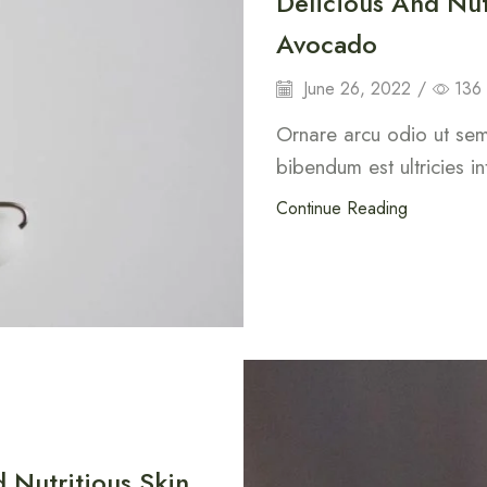
Delicious And Nut
Avocado
June 26, 2022
/
136
Ornare arcu odio ut sem 
bibendum est ultricies in
Continue Reading
 Nutritious Skin