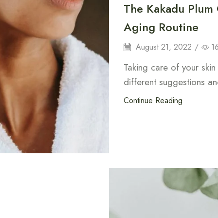
The Kakadu Plum C
Aging Routine
August 21, 2022
/
1
Taking care of your ski
different suggestions and
Continue Reading