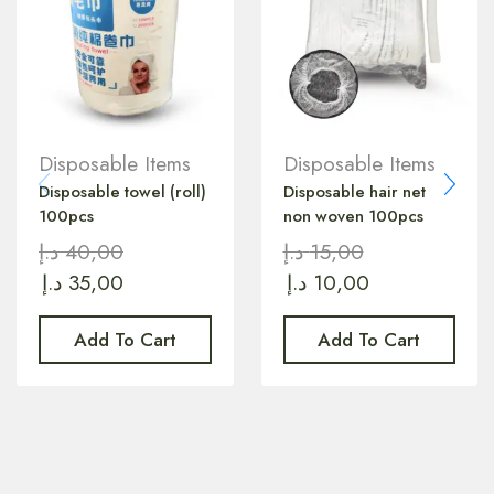
Disposable Items
Disposable Items
Disposable towel (roll)
Disposable hair net
100pcs
non woven 100pcs
د.إ
40,00
د.إ
15,00
د.إ
35,00
د.إ
10,00
Add To Cart
Add To Cart