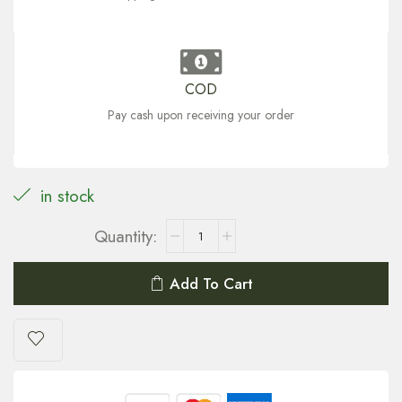
COD
Pay cash upon receiving your order
in stock
Add To Cart