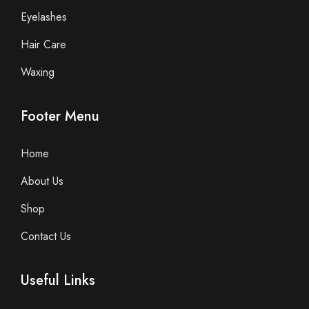
Eyelashes
Hair Care
Waxing
Footer Menu
Home
About Us
Shop
Contact Us
Useful Links