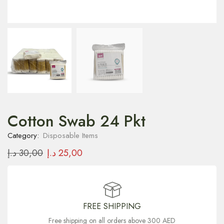
Cotton Swab 24 Pkt
Category:
Disposable Items
د.إ
30,00
د.إ
25,00
FREE SHIPPING
Free shipping on all orders above 300 AED