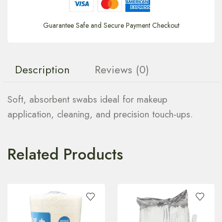
Guarantee Safe and Secure Payment Checkout
Description
Reviews (0)
Soft, absorbent swabs ideal for makeup
application, cleaning, and precision touch-ups.
Related Products