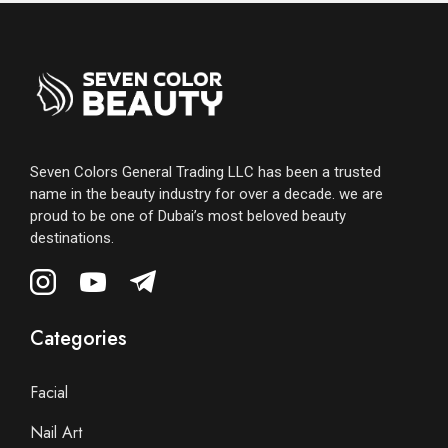
Seven Colors General Trading LLC has been a trusted
name in the beauty industry for over a decade. we are
proud to be one of Dubai’s most beloved beauty
destinations.
Categories
Facial
Nail Art