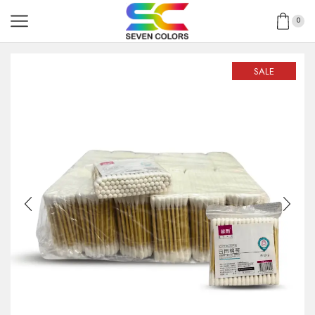
0
SALE