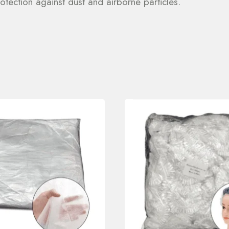
otection against dust and airborne particles.