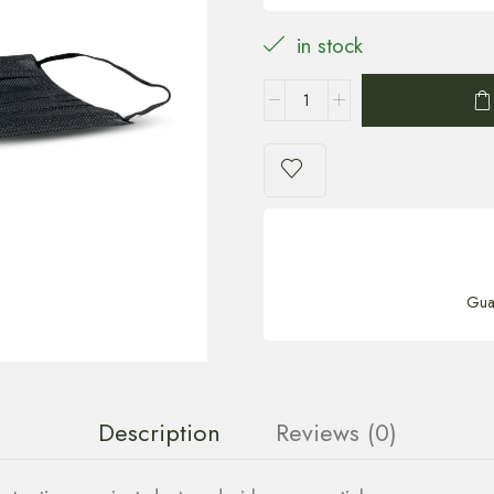
in stock
Gua
Description
Reviews (0)