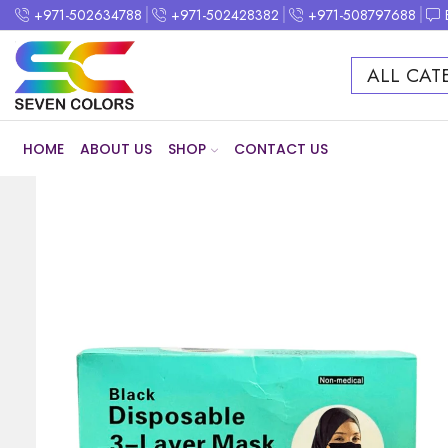
+971-502634788
+971-502428382
+971-508797688
ALL CAT
HOME
ABOUT US
SHOP
CONTACT US