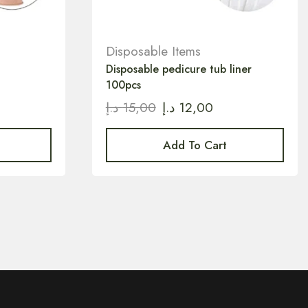
Disposable Items
Disposable pedicure tub liner
100pcs
د.إ
15,00
د.إ
12,00
Add To Cart