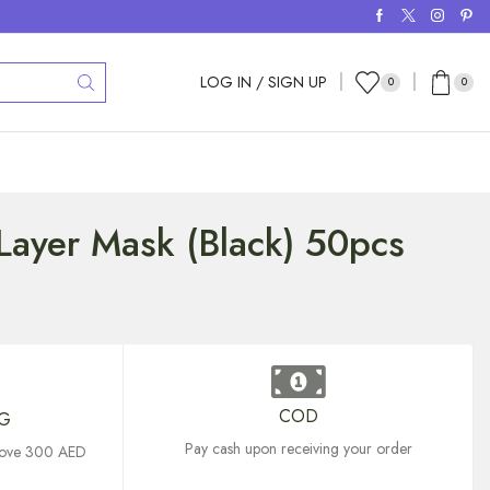
LOG IN / SIGN UP
0
0
Layer Mask (Black) 50pcs
COD
NG
Pay cash upon receiving your order
above 300 AED