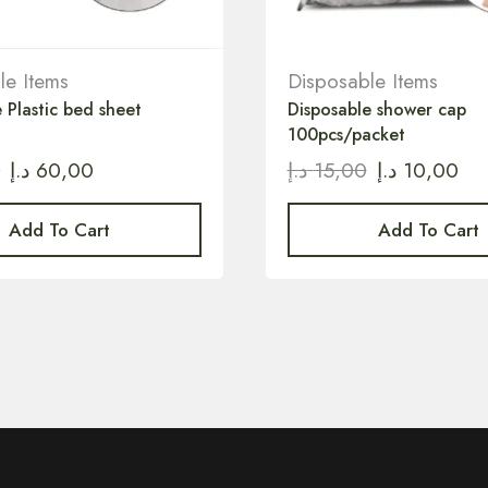
le Items
Disposable Items
 Plastic bed sheet
Disposable shower cap
100pcs/packet
0
د.إ
60,00
د.إ
15,00
د.إ
10,00
Add To Cart
Add To Cart