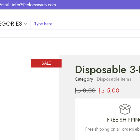
Email : info@7colorsbeauty.com
EGORIES
SALE
Disposable 3-
Category:
Disposable Items
د.إ
8,00
د.إ
5,00
FREE SHIPPI
Free shipping on all orders 