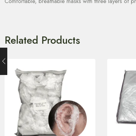
Comfortable, breathable masks with three layers of pr
Related Products