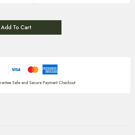
Add To Cart
rantee Safe and Secure Payment Checkout