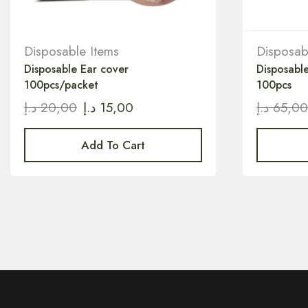
Disposable Items
Disposab
Disposable Ear cover
Disposable
100pcs/packet
100pcs
د.إ
20,00
د.إ
15,00
د.إ
65,0
Add To Cart