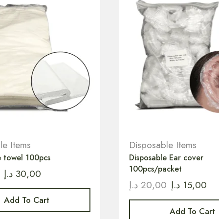
le Items
Disposable Items
e towel 100pcs
Disposable Ear cover
100pcs/packet
د.إ
30,00
د.إ
20,00
د.إ
15,00
Add To Cart
Add To Cart