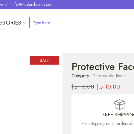
Email : info@7colorsbeauty.com
EGORIES
SALE
Protective Fa
Category:
Disposable Items
د.إ
15,00
د.إ
10,00
FREE SHIPPI
Free shipping on all orders 