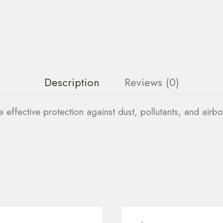
Description
Reviews (0)
effective protection against dust, pollutants, and airbo