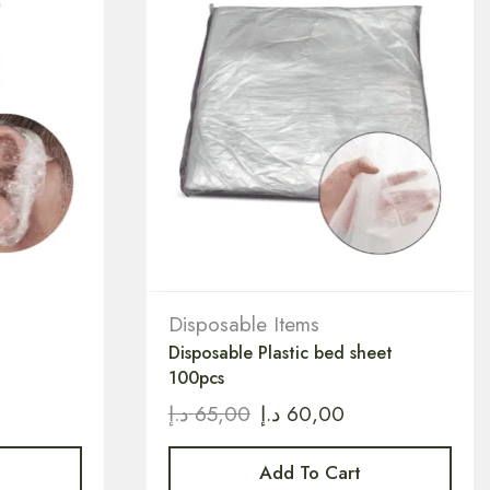
Disposable Items
Disposable Plastic bed sheet
100pcs
د.إ
65,00
د.إ
60,00
Add To Cart