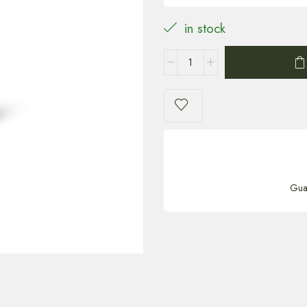
in stock
Gua