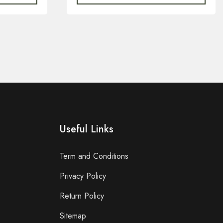
Useful Links
Term and Conditions
Privacy Policy
Return Policy
Sitemap