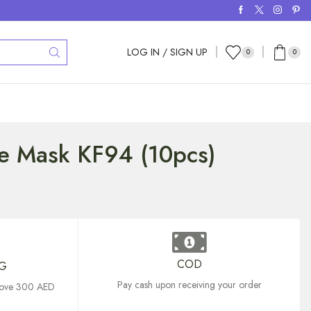
LOG IN / SIGN UP
0
0
ce Mask KF94 (10pcs)
COD
NG
Pay cash upon receiving your order
above 300 AED