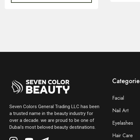
Categorie
Facial
Seven Colors General Trading LLC has been
Nail Art
a trusted name in the beauty industry for
over a decade. we are proud to be one of
Eyelashes
Dubai’s most beloved beauty destinations.
Hair Care