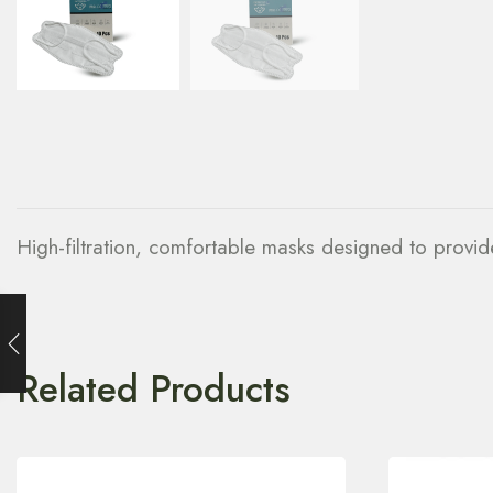
High-filtration, comfortable masks designed to provide 
Related Products