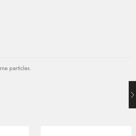
rne particles.