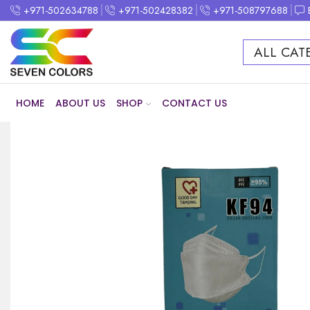
+971-502634788
+971-502428382
+971-508797688
ALL CAT
HOME
ABOUT US
SHOP
CONTACT US