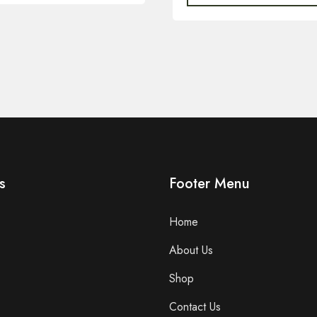
s
Footer Menu
Home
About Us
Shop
Contact Us