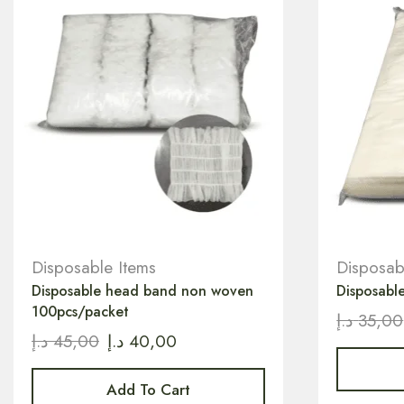
Disposable Items
Disposab
Disposable head band non woven
Disposabl
100pcs/packet
د.إ
35,00
د.إ
45,00
د.إ
40,00
Add To Cart