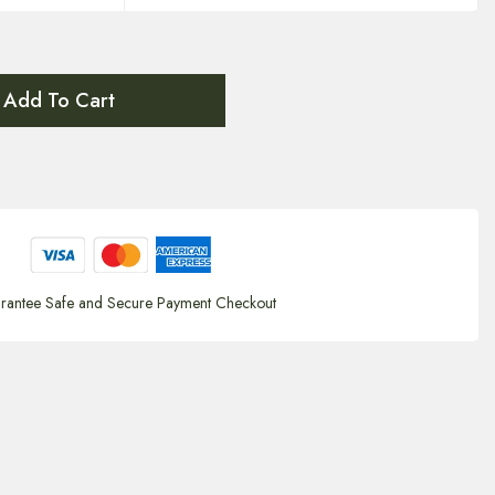
Add To Cart
rantee Safe and Secure Payment Checkout