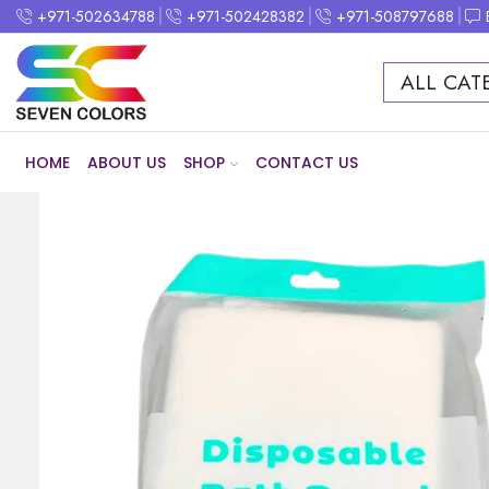
+971-502634788
+971-502428382
+971-508797688
ALL CAT
HOME
ABOUT US
SHOP
CONTACT US