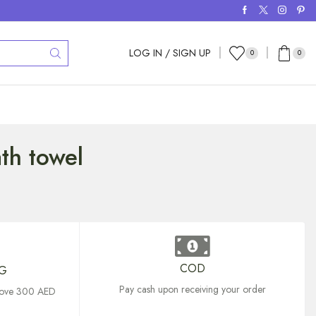
LOG IN / SIGN UP
0
0
th towel
COD
NG
Pay cash upon receiving your order
above 300 AED