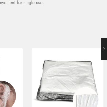
venient for single use.