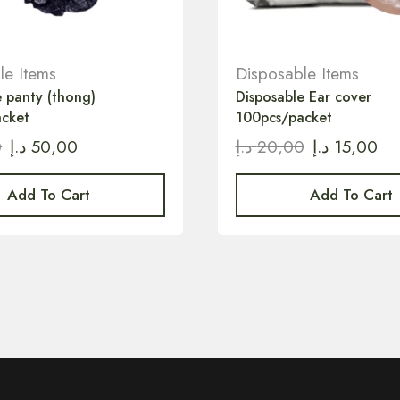
le Items
Disposable Items
e panty (thong)
Disposable Ear cover
acket
100pcs/packet
0
د.إ
50,00
د.إ
20,00
د.إ
15,00
Add To Cart
Add To Cart