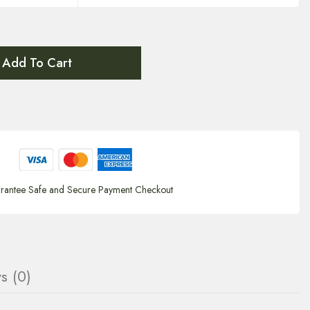
Add To Cart
rantee Safe and Secure Payment Checkout
s (0)