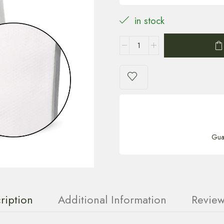
in stock
Gua
ription
Additional Information
Review