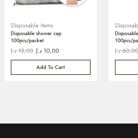
Disposable Items
Disposab
Disposable shower cap
Disposabl
100pcs/packet
100pcs/p
د.إ
15,00
د.إ
10,00
د.إ
60,0
Add To Cart