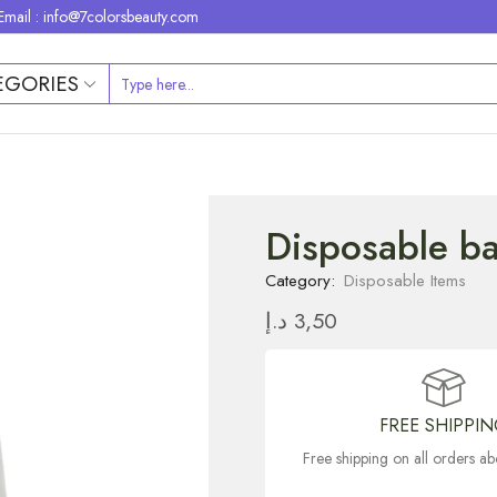
Email : info@7colorsbeauty.com
EGORIES
Disposable ba
Category:
Disposable Items
د.إ
3,50
FREE SHIPPI
Free shipping on all orders 