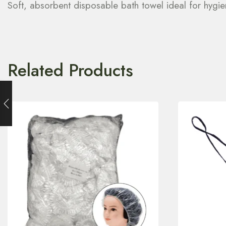
Soft, absorbent disposable bath towel ideal for hygien
Related Products