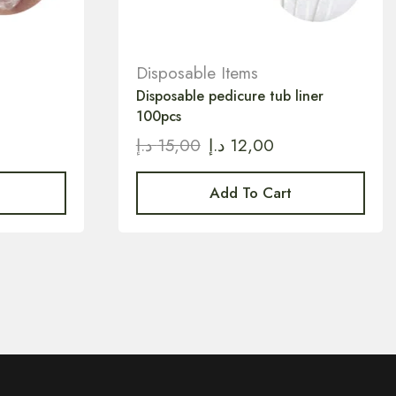
Disposable Items
Disposable pedicure tub liner
100pcs
د.إ
15,00
د.إ
12,00
Add To Cart