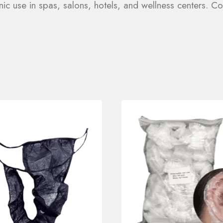
ic use in spas, salons, hotels, and wellness centers. Con